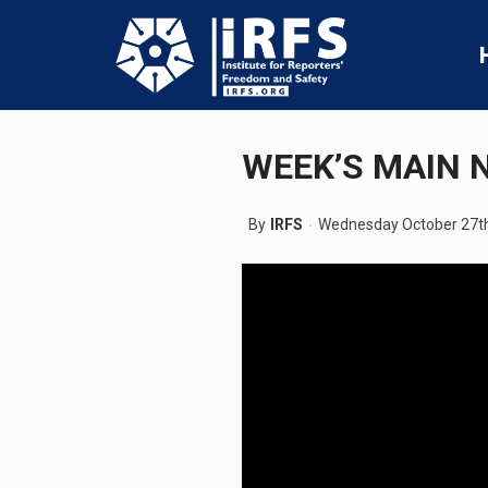
WEEK’S MAIN 
By
IRFS
Wednesday October 27th