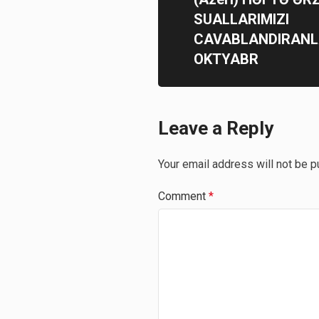
SUALLARIMIZI
CAVABLANDIRANL
OKTYABR
Leave a Reply
Your email address will not be p
Comment
*