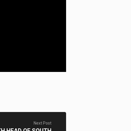
Next Post
TH HEAD OF SOUTH