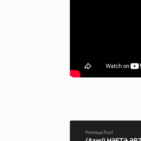
Previous Post
(Azeri) HƏFTƏ ƏR