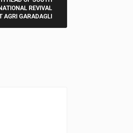
NATIONAL REVIVAL
 AGRI GARADAGLI