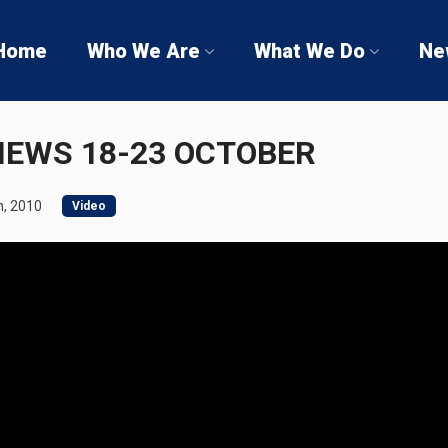
Home
Who We Are
What We Do
Ne
NEWS 18-23 OCTOBER
, 2010
Video