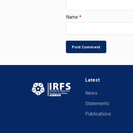
Name
*
Latest
News
Statements
Publications