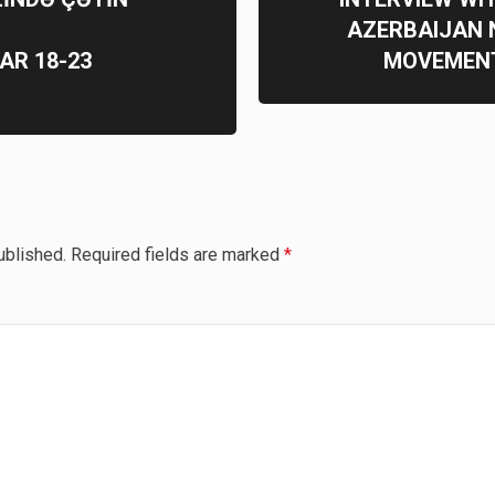
AZERBAIJAN 
AR 18-23
MOVEMENT
ublished.
Required fields are marked
*