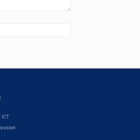
d
 ICT
ression