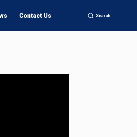
ws
Contact Us
Search