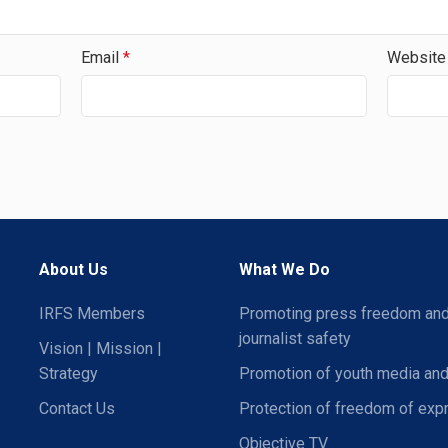
Email
*
Website
About Us
What We Do
IRFS Members
Promoting press freedom an
journalist safety
Vision | Mission |
Strategy
Promotion of youth media and
Contact Us
Protection of freedom of exp
Objective TV