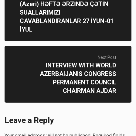
(Azeri) HƏFTƏ ƏRZİNDƏ ÇƏTİN
SUALLARIMIZI
CAVABLANDIRANLAR 27 İYUN-01
İYUL
Next Post
INTERVIEW WITH WORLD
AZERBAIJANIS CONGRESS
PERMANENT COUNCIL
CHAIRMAN AJDAR
Leave a Reply
Your email address will not be published.
Required fields