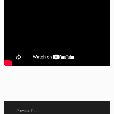
Previous Post