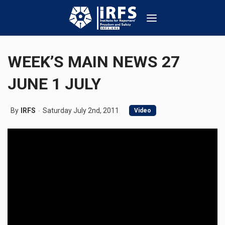
WEEK’S MAIN NEWS 27
JUNE 1 JULY
By
IRFS
Saturday July 2nd, 2011
Video