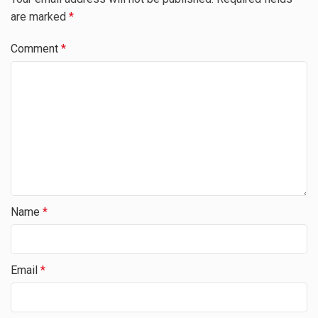
are marked
*
Comment
*
Name
*
Email
*