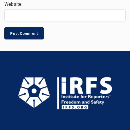
Website