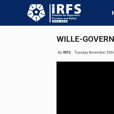
WILLE-GOVER
By
IRFS
Tuesday November 29th