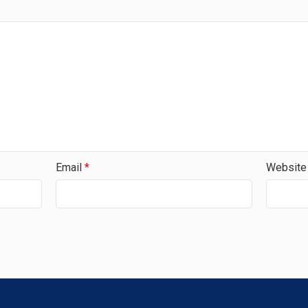
Email
*
Website