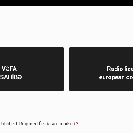
Q VƏFA
Radio lic
ÜSAHİBƏ
european co
ublished.
Required fields are marked
*