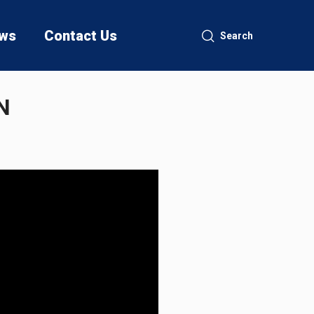
ws
Contact Us
Search
N