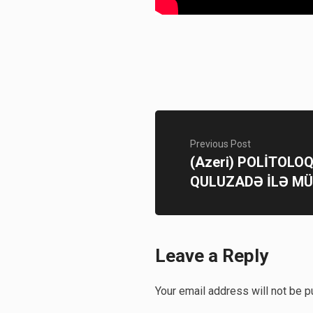
Previous Post
(Azeri) POLİTOLO
QULUZADƏ İLƏ M
Leave a Reply
Your email address will not be p