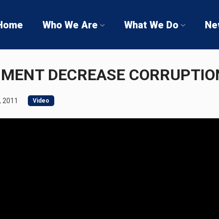
Home
Who We Are
What We Do
Ne
NMENT DECREASE CORRUPTIO
, 2011
Video