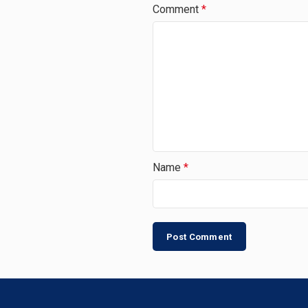
Comment
*
Name
*