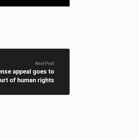
Next Post
ense appeal goes to
urt of human rights