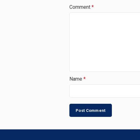
Comment
*
Name
*