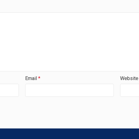
Email
*
Website