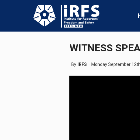
WITNESS SPEA
By
IRFS
Monday September 12th