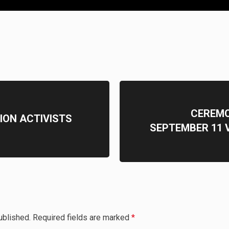
CEREMO
ION ACTIVISTS
SEPTEMBER 11 V
ublished.
Required fields are marked
*