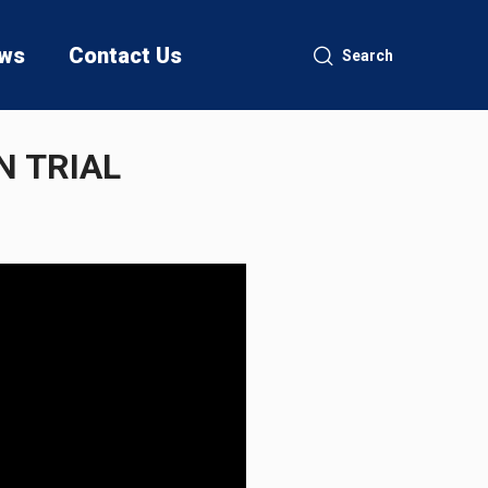
ws
Contact Us
Search
N TRIAL