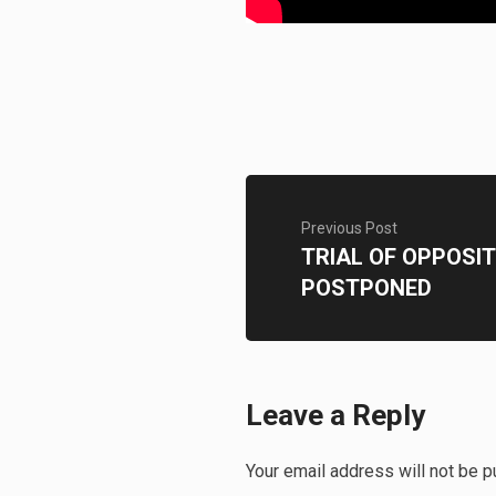
Previous Post
TRIAL OF OPPOSIT
POSTPONED
Leave a Reply
Your email address will not be p