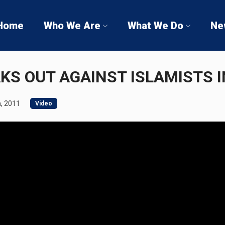
Home
Who We Are
What We Do
Ne
KS OUT AGAINST ISLAMISTS I
, 2011
Video