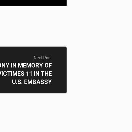
Next Post
NY IN MEMORY OF
ICTIMES 11 IN THE
U.S. EMBASSY