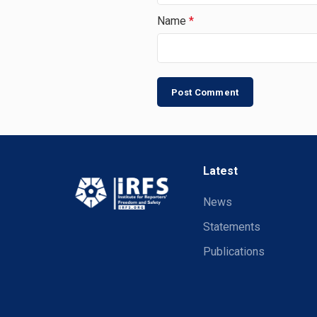
Name
*
Latest
News
Statements
Publications