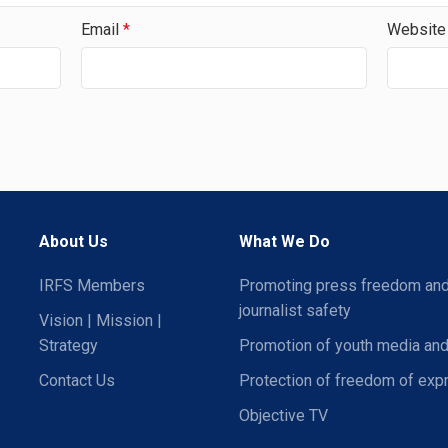
Email
*
Website
About Us
What We Do
IRFS Members
Promoting press freedom an
journalist safety
Vision | Mission |
Strategy
Promotion of youth media and
Contact Us
Protection of freedom of exp
Objective TV