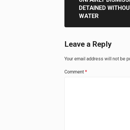
DETAINED WITHOU
WATER
Leave a Reply
Your email address will not be p
Comment
*