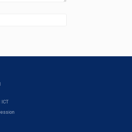
d
 ICT
ression