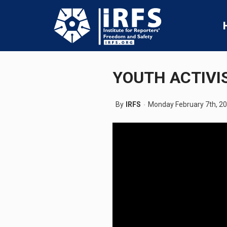
YOUTH ACTIVI
By
IRFS
Monday February 7th, 2