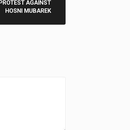
 PROTEST AGAINST
HOSNI MUBAREK