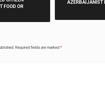
AZERBAIJANIST
T FOOD OR
ublished.
Required fields are marked
*