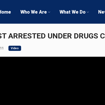
Home
Who We Are
What We Do
Ne
ST ARRESTED UNDER DRUGS 
011
Video