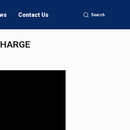
ws
Contact Us
Search
CHARGE