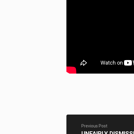
Previous Post
UNFAIRLY DISMISS