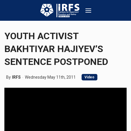
YOUTH ACTIVIST
BAKHTIYAR HAJIYEV’S
SENTENCE POSTPONED
By
IRFS
Wednesday May 11th, 2011
Video