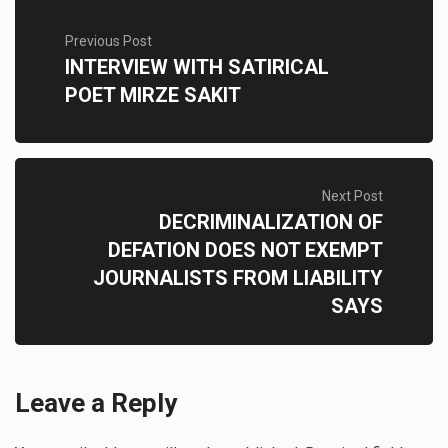
Previous Post
INTERVIEW WITH SATIRICAL
POET MIRZE SAKIT
Next Post
DECRIMINALIZATION OF
DEFATION DOES NOT EXEMPT
JOURNALISTS FROM LIABILITY
SAYS
Leave a Reply