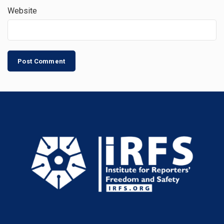
Website