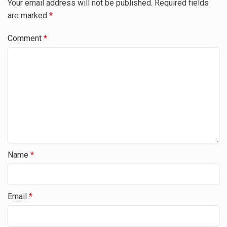
Your email address will not be published.
Required fields
are marked
*
Comment
*
Name
*
Email
*