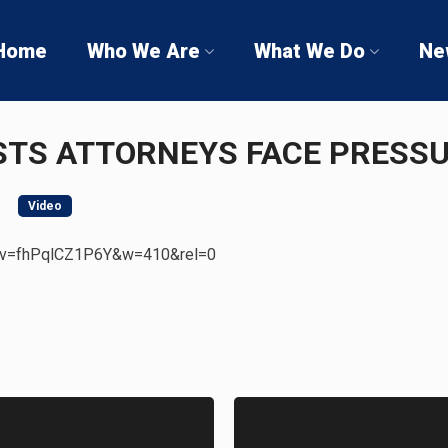
Home
Who We Are
What We Do
Ne
STS ATTORNEYS FACE PRESS
Video
h?v=fhPqlCZ1P6Y&w=410&rel=0