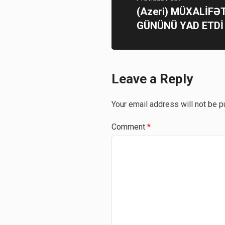
(Azeri) MÜXALİFƏT
GÜNÜNÜ YAD ETDİ
Leave a Reply
Your email address will not be p
Comment
*