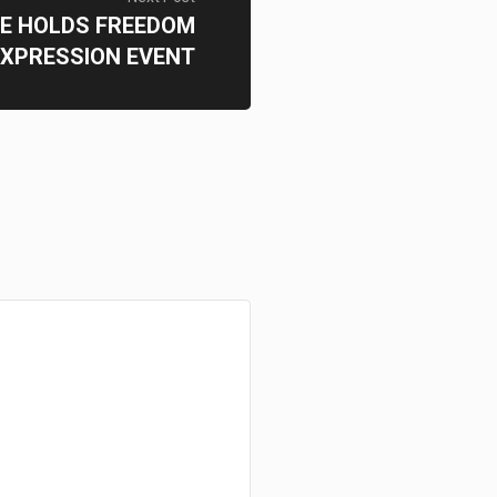
E HOLDS FREEDOM
EXPRESSION EVENT