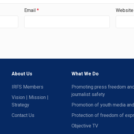
Email
*
Website
About Us
What We Do
IRFS Members
Promoting press freedom an
journalist safety
Vision | Mission |
Strategy
Promotion of youth media and
Contact Us
Protection of freedom of exp
Objective TV