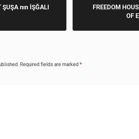
 ŞUŞA nın İŞĞALI
FREEDOM HOUS
OF 
ublished.
Required fields are marked
*