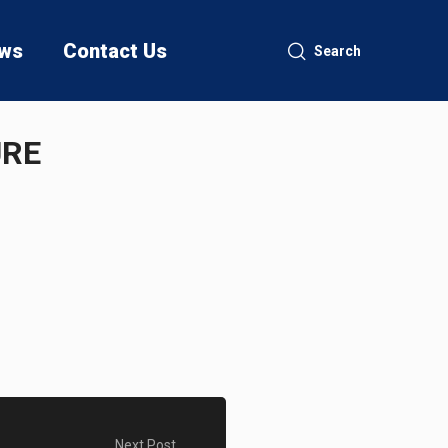
ws
Contact Us
Search
URE
Next Post