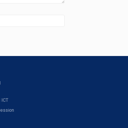
d
 ICT
ression