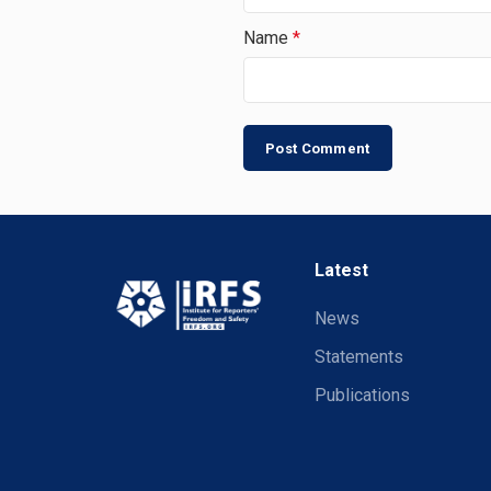
Name
*
Latest
News
Statements
Publications