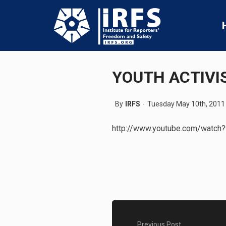
YOUTH ACTIVI
By
IRFS
Tuesday May 10th, 2011
http://www.youtube.com/watc
Previous Post