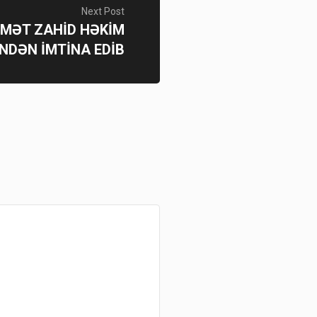
Next Post
NİMƏT ZAHİD HƏKİM
NDƏN İMTİNA EDİB