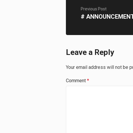
Previous Post
# ANNOUNCEMEN
Leave a Reply
Your email address will not be p
Comment
*