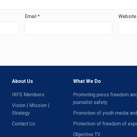
Email
*
Website
About Us
What We Do
IRFS Members
Promoting press freedom an
journalist safety
Vision | Mission |
Strategy
Promotion of youth media and
Contact Us
Protection of freedom of exp
Objective TV