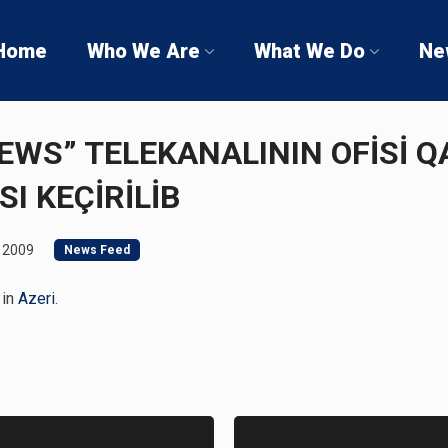
Home
Who We Are
What We Do
Ne
NEWS” TELEKANALININ OFİSİ 
SI KEÇİRİLİB
 2009
News Feed
 in
Azeri
.