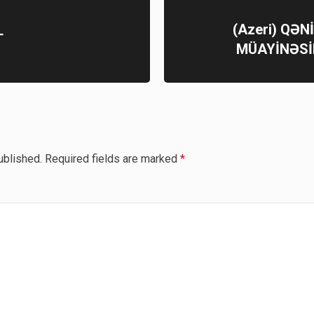
(Azeri) QƏ
T
MÜAYİNƏSİ
ublished.
Required fields are marked
*