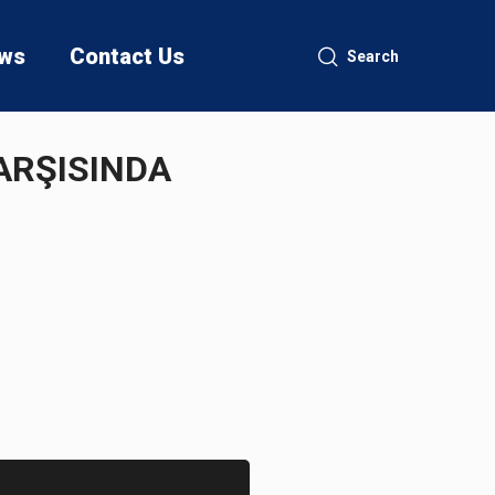
ws
Contact Us
Search
QARŞISINDA