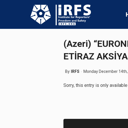
(Azeri) “EURO
ETİRAZ AKSİYA
By
IRFS
Monday December 14th,
Sorry, this entry is only available