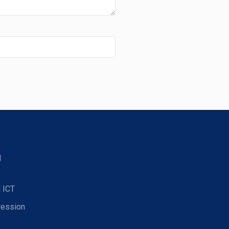
d
 ICT
ression