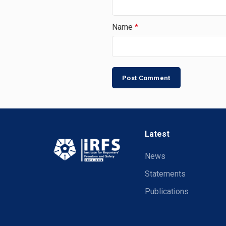
Name
*
Latest
News
Statements
Publications