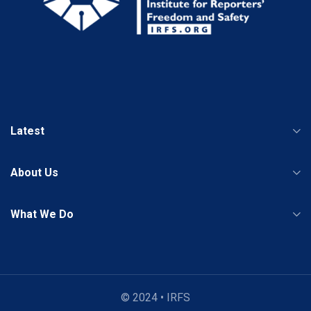
Latest
About Us
What We Do
© 2024 • IRFS