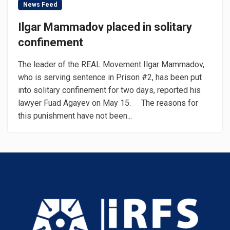
News Feed
Ilgar Mammadov placed in solitary
confinement
The leader of the REAL Movement Ilgar Mammadov,
who is serving sentence in Prison #2, has been put
into solitary confinement for two days, reported his
lawyer Fuad Agayev on May 15. The reasons for
this punishment have not been...