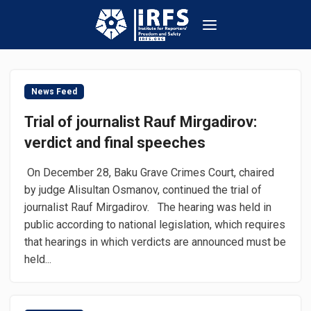
News Feed
Trial of journalist Rauf Mirgadirov:
verdict and final speeches
On December 28, Baku Grave Crimes Court, chaired
by judge Alisultan Osmanov, continued the trial of
journalist Rauf Mirgadirov. The hearing was held in
public according to national legislation, which requires
that hearings in which verdicts are announced must be
held...