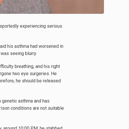
 reportedly experiencing serious
t said his asthma had worsened in
e was seeing blurry.
ficulty breathing, and his right
rgone two eye surgeries. He
herefore, he should be released
m genetic asthma and has
son conditions are not suitable
ay, around 10:00 PM, he stabbed