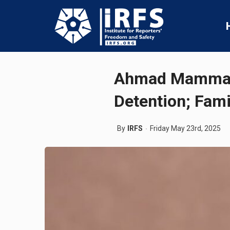
Ahmad Mammadli
Detention; Fam
By
IRFS
Friday May 23rd, 2025