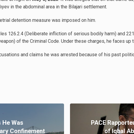
v in the abdominal area in the Bilajari settlement.
retrial detention measure was imposed on him.
es 126.2.4 (Deliberate infliction of serious bodily harm) and 2
eapon) of the Criminal Code. Under these charges, he faces up to
ations and claims he was arrested because of his past politica
s He Was
PACE Rapporteu
tary Confinement
of Iqbal A