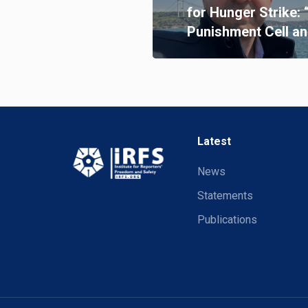
for Hunger Strike: 
Punishment Cell an
Latest
News
Statements
Publications