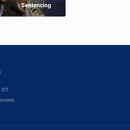
Sentencing
d
 ICT
ression