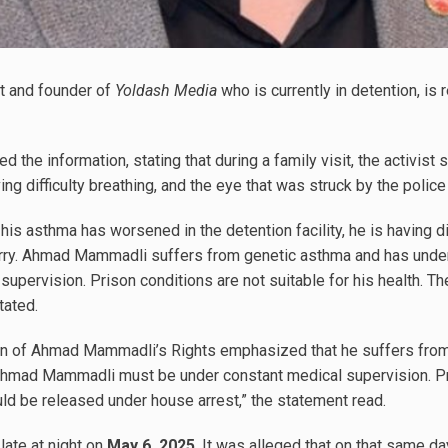
t and founder of
Yoldash Media
who is currently in detention, is
 the information, stating that during a family visit, the activis
ving difficulty breathing, and the eye that was struck by the polic
his asthma has worsened in the detention facility, he is having dif
lurry. Ahmad Mammadli suffers from genetic asthma and has unde
upervision. Prison conditions are not suitable for his health. T
tated.
on of Ahmad Mammadli’s Rights emphasized that he suffers fro
hmad Mammadli must be under constant medical supervision. Pri
ould be released under house arrest,” the statement read.
ate at night on
May 6, 2025
. It was alleged that on that same d