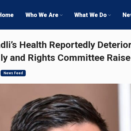
Home
Who We Are
What We Do
Ne
’s Health Reportedly Deterior
ily and Rights Committee Rais
News Feed