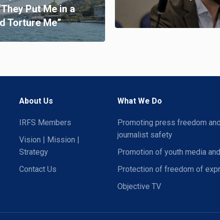
“They Put Me in a
d Torture Me”
About Us
What We Do
IRFS Members
Promoting press freedom an
journalist safety
Vision | Mission |
Strategy
Promotion of youth media and
Contact Us
Protection of freedom of exp
Objective TV