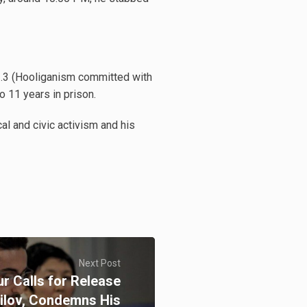
21.3 (Hooliganism committed with
 11 years in prison.
l and civic activism and his
Next Post
r Calls for Release
bilov, Condemns His