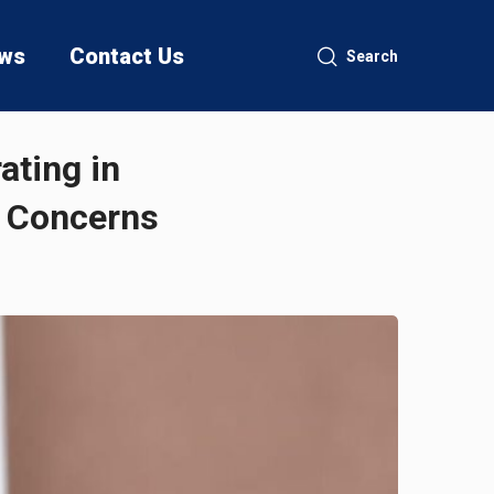
ws
Contact Us
Search
ating in
e Concerns