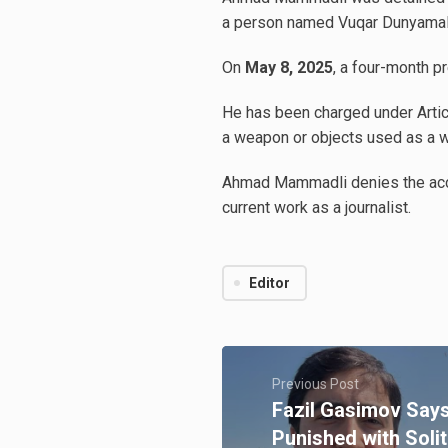
a person named Vuqar Dunyamalıye
On
May 8, 2025
, a four-month p
He has been charged under Articl
a weapon or objects used as a w
Ahmad Mammadli denies the accus
current work as a journalist.
Editor
Previous Post
Fazil Gasimov Say
Punished with Soli