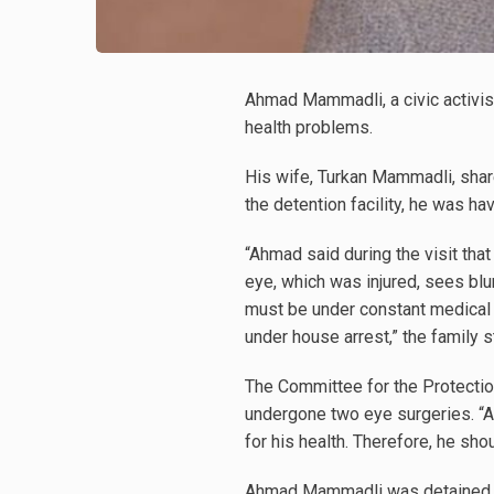
Ahmad Mammadli, a civic activis
health problems.
His wife, Turkan Mammadli, shared
the detention facility, he was ha
“Ahmad said during the visit that 
eye, which was injured, sees b
must be under constant medical s
under house arrest,” the family s
The Committee for the Protecti
undergone two eye surgeries. “A
for his health. Therefore, he sh
Ahmad Mammadli was detained l