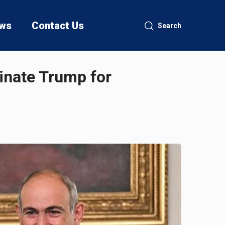
ws
Contact Us
Search
inate Trump for