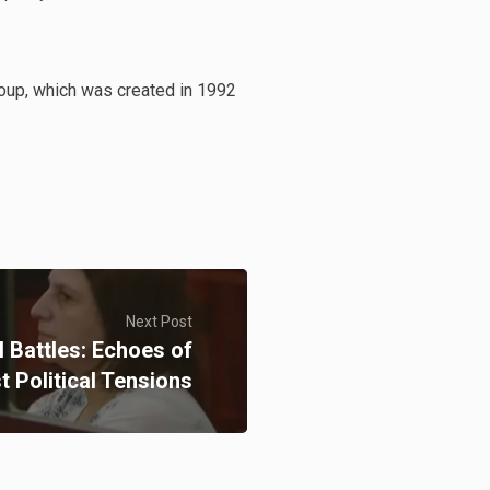
roup, which was created in 1992
Next Post
l Battles: Echoes of
t Political Tensions