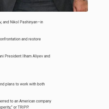
v, and Nikol Pashinyan—in
onfrontation and restore
ani President Ilham Aliyev and
 and plans to work with both
nsferred to an American company
perity,” or TRIPP.