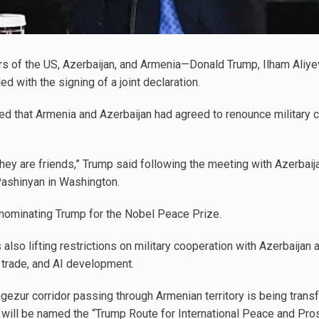
s of the US, Azerbaijan, and Armenia—Donald Trump, Ilham Aliye
 with the signing of a joint declaration.
d that Armenia and Azerbaijan had agreed to renounce military c
hey are friends,” Trump said following the meeting with Azerbaij
Pashinyan in Washington.
nominating Trump for the Nobel Peace Prize.
is also lifting restrictions on military cooperation with Azerbaijan
, trade, and AI development.
angezur corridor passing through Armenian territory is being tra
r will be named the “Trump Route for International Peace and Pros