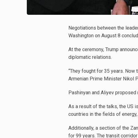
Negotiations between the leader
Washington on August 8 concluded
At the ceremony, Trump announce
diplomatic relations.
“They fought for 35 years. Now t
Armenian Prime Minister Nikol 
Pashinyan and Aliyev proposed 
As a result of the talks, the US 
countries in the fields of energy
Additionally, a section of the Z
for 99 years. The transit corrido