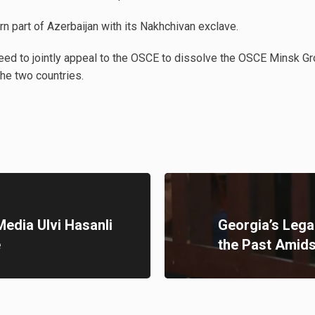
rn part of Azerbaijan with its Nakhchivan exclave.
eed to jointly appeal to the OSCE to dissolve the OSCE Minsk G
the two countries.
Media Ulvi Hasanli
Georgia’s Lega
e
the Past Amids