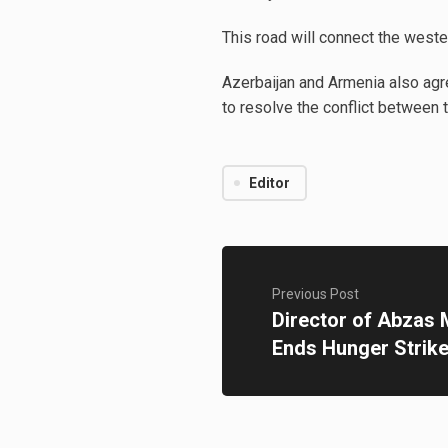
This road will connect the weste
Azerbaijan and Armenia also agr
to resolve the conflict between 
Editor
Previous Post
Director of Abzas 
Ends Hunger Strik