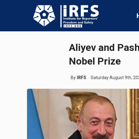
Aliyev and Pas
Nobel Prize
By
IRFS
Saturday August 9th, 20