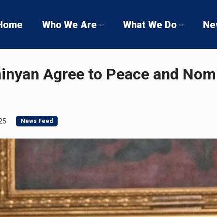
Home
Who We Are
What We Do
Ne
hinyan Agree to Peace and Nom
25
News Feed