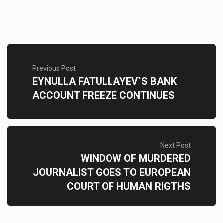
Previous Post
EYNULLA FATULLAYEV`S BANK
ACCOUNT FREEZE CONTINUES
Next Post
WINDOW OF MURDERED
JOURNALIST GOES TO EUROPEAN
COURT OF HUMAN RIGTHS