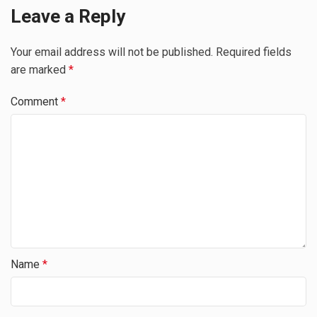
Leave a Reply
Your email address will not be published.
Required fields
are marked
*
Comment
*
Name
*