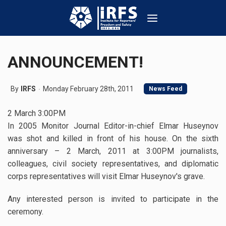
ANNOUNCEMENT!
By
IRFS
Monday February 28th, 2011
News Feed
2 March 3:00PM
In 2005 Monitor Journal Editor-in-chief Elmar Huseynov
was shot and killed in front of his house. On the sixth
anniversary – 2 March, 2011 at 3:00PM journalists,
colleagues, civil society representatives, and diplomatic
corps representatives will visit Elmar Huseynov's grave.
Any interested person is invited to participate in the
ceremony.