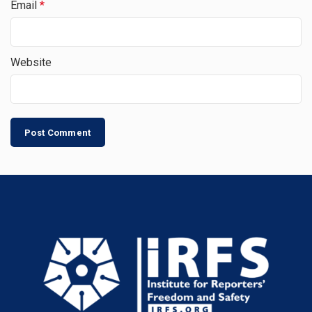
Email
*
Website