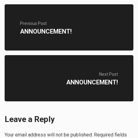
Previous Post
ANNOUNCEMENT!
Next Post
ANNOUNCEMENT!
Leave a Reply
Your email address will not be published.
Required fields