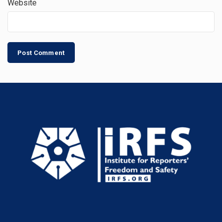
Website