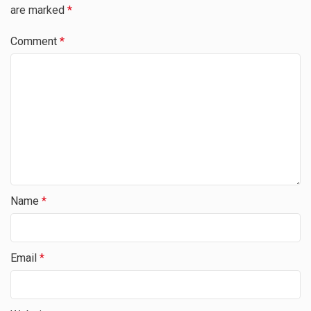
are marked
*
Comment
*
Name
*
Email
*