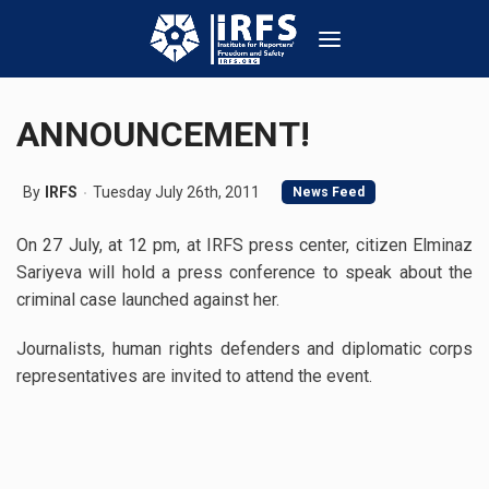
ANNOUNCEMENT!
By
IRFS
Tuesday July 26th, 2011
News Feed
On 27 July, at 12 pm, at IRFS press center, citizen Elminaz
Sariyeva will hold a press conference to speak about the
criminal case launched against her.
Journalists, human rights defenders and diplomatic corps
representatives are invited to attend the event.