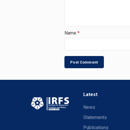
Name
*
Latest
News
Statements
Publications