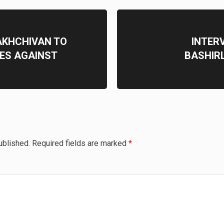
AKHCHIVAN TO
INTER
ES AGAINST
BASHIRL
ublished.
Required fields are marked
*