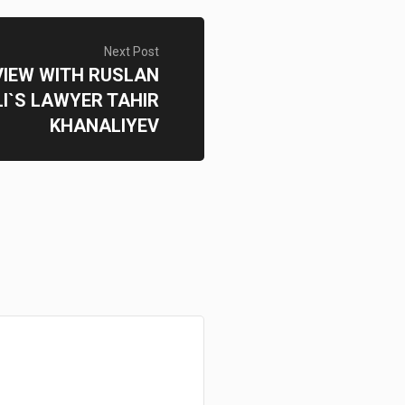
Next Post
VIEW WITH RUSLAN
I`S LAWYER TAHIR
KHANALIYEV