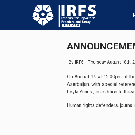
ANNOUNCEME
By
IRFS
Thursday August 18th, 
On August 19 at 12:00pm at the 
Azerbaijan, with special refere
Leyla Yunus , in addition to thr
Human rights defenders, journali