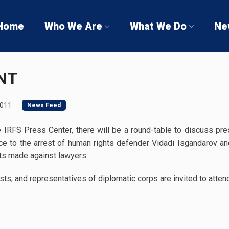
Home
Who We Are
What We Do
Ne
NT
2011
News Feed
IRFS Press Center, there will be a round-table to discuss pres
nce to the arrest of human rights defender Vidadi Isgandarov and
eats made against lawyers.
sts, and representatives of diplomatic corps are invited to atten