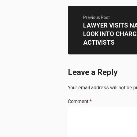
Previous Post
LAWYER VISITS N
LOOK INTO CHARG
ACTIVISTS
Leave a Reply
Your email address will not be p
Comment
*