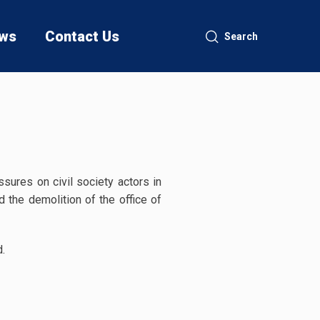
ws
Contact Us
Search
sures on civil society actors in
 the demolition of the office of
d.