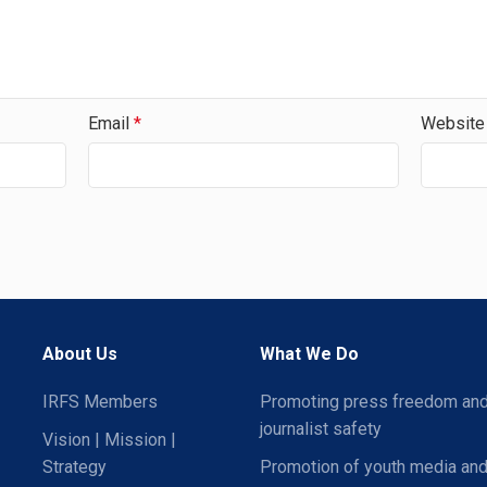
Email
*
Website
About Us
What We Do
IRFS Members
Promoting press freedom an
journalist safety
Vision | Mission |
Strategy
Promotion of youth media and