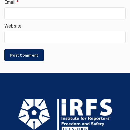
Email
*
Website