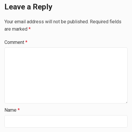
Leave a Reply
Your email address will not be published.
Required fields
are marked
*
Comment
*
Name
*