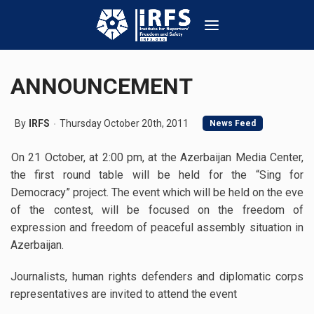
ANNOUNCEMENT
By
IRFS
Thursday October 20th, 2011
News Feed
On 21 October, at 2:00 pm, at the Azerbaijan Media Center,
the first round table will be held for the “Sing for
Democracy” project. The event which will be held on the eve
of the contest, will be focused on the freedom of
expression and freedom of peaceful assembly situation in
Azerbaijan.
Journalists, human rights defenders and diplomatic corps
representatives are invited to attend the event