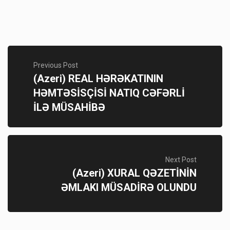
Previous Post
(Azeri) REAL HƏRƏKATININ
HƏMTƏSİSÇİSİ NATIQ CƏFƏRLİ
İLƏ MÜSAHİBƏ
Next Post
(Azeri) XURAL QƏZETİNİN
ƏMLAKI MÜSADİRƏ OLUNDU