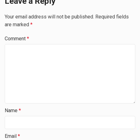
Leave a Reply
Your email address will not be published.
Required fields
are marked
*
Comment
*
Name
*
Email
*