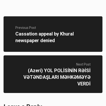
Previous Post
Cassation appeal by Khural
newspaper denied
Next Post
(Azeri) YOL POLİSİNİN RƏİSİ
VƏTƏNDAŞLARI MƏHKƏMƏYƏ
VERDİ