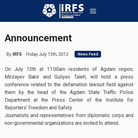
Announcement
By
IRFS
Friday July 13th, 2012
News Feed
On July 13th at 11:00am residents of Agdam region,
Mirzayev Bakir and Guliyev Taleh, will hold a press
conference related to the defamation lawsuit field against
them by the head of the Agdam State Traffic Police
Department at the Press Center of the Institute for
Reporters’ Freedom and Safety.
Journalists and representatives from diplomatic corps and
non-governmental organizations are invited to attend.