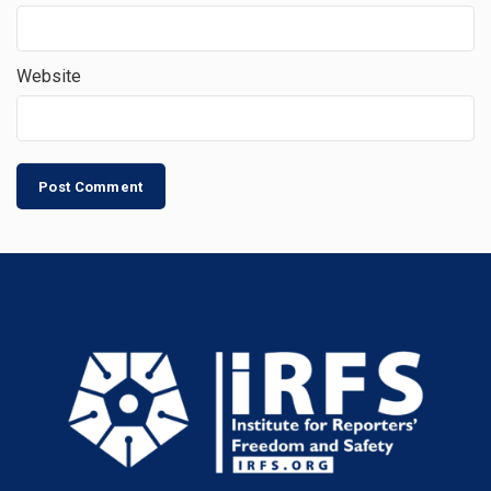
Website