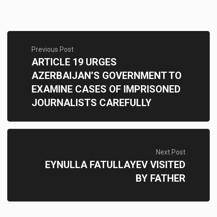
Previous Post
ARTICLE 19 URGES
AZERBAIJAN’S GOVERNMENT TO
EXAMINE CASES OF IMPRISONED
JOURNALISTS CAREFULLY
Next Post
EYNULLA FATULLAYEV VISITED
BY FATHER