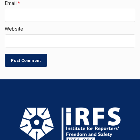
Email
*
Website