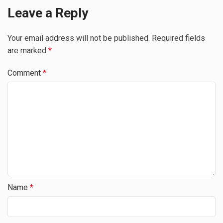
Leave a Reply
Your email address will not be published.
Required fields
are marked
*
Comment
*
Name
*