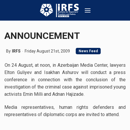
ANNOUNCEMENT
By
IRFS
Friday August 21st, 2009
News Feed
On 24 August, at noon, in Azerbaijan Media Center, lawyers
Elton Guliyev and Isakhan Ashurov will conduct a press
conference in connection with the conclusion of the
investigation of the criminal case against imprisoned young
activists Emin Milli and Adnan Hajizade.
Media representatives, human rights defenders and
representatives of diplomatic corps are invited to attend.