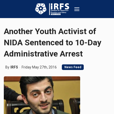
Another Youth Activist of
NIDA Sentenced to 10-Day
Administrative Arrest
By
IRFS
Friday May 27th, 2016
News Feed