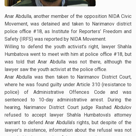
Anar Abdulla, another member of the opposition NIDA Civic
Movement, was detained and taken to Narimanov district
police office #18, as Institute for Reporters’ Freedom and
Safety (IRFS) was reported by NIDA Movement.
Willing to defend the youth activist’s right, lawyer Shahla
Humbatova went to meet with him at police office #18, but
was told that Anar Abdulla was not there, although the
lawyer saw the youth activist at the police office.
Anar Abdulla was then taken to Narimanov District Court,
where he was found guilty under Article 310 (resistance to
police) of Administrative Offences Code and was
sentenced to 10-day administrative arrest. During the
hearing, Narimanov District Court judge Rashad Abdulov
refused to accept lawyer Shahla Humbatova’s attorney
warrant to defend Anar Abdulla’s rights, but despite of the
lawyer’s insistence, information about the refusal was not