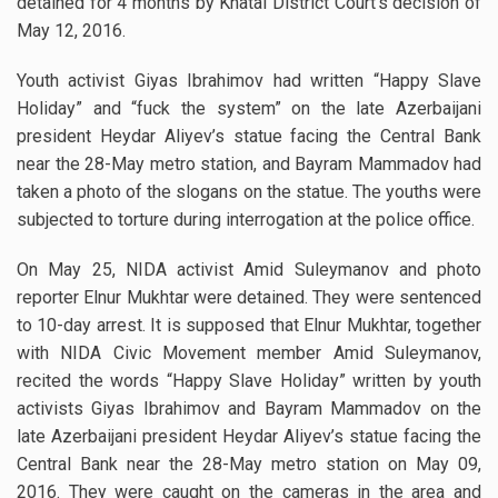
detained for 4 months by Khatai District Court’s decision of
May 12, 2016.
Youth activist Giyas Ibrahimov had written “Happy Slave
Holiday” and “fuck the system” on the late Azerbaijani
president Heydar Aliyev’s statue facing the Central Bank
near the 28-May metro station, and Bayram Mammadov had
taken a photo of the slogans on the statue. The youths were
subjected to torture during interrogation at the police office.
On May 25, NIDA activist Amid Suleymanov and photo
reporter Elnur Mukhtar were detained. They were sentenced
to 10-day arrest. It is supposed that Elnur Mukhtar, together
with NIDA Civic Movement member Amid Suleymanov,
recited the words “Happy Slave Holiday” written by youth
activists Giyas Ibrahimov and Bayram Mammadov on the
late Azerbaijani president Heydar Aliyev’s statue facing the
Central Bank near the 28-May metro station on May 09,
2016. They were caught on the cameras in the area and