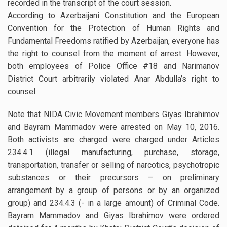
recorded in the transcript of the court session.
According to Azerbaijani Constitution and the European
Convention for the Protection of Human Rights and
Fundamental Freedoms ratified by Azerbaijan, everyone has
the right to counsel from the moment of arrest. However,
both employees of Police Office #18 and Narimanov
District Court arbitrarily violated Anar Abdulla’s right to
counsel.
Note that NIDA Civic Movement members Giyas Ibrahimov
and Bayram Mammadov were arrested on May 10, 2016.
Both activists are charged were charged under Articles
234.4.1 (illegal manufacturing, purchase, storage,
transportation, transfer or selling of narcotics, psychotropic
substances or their precursors – on preliminary
arrangement by a group of persons or by an organized
group) and 234.4.3 (- in a large amount) of Criminal Code.
Bayram Mammadov and Giyas Ibrahimov were ordered