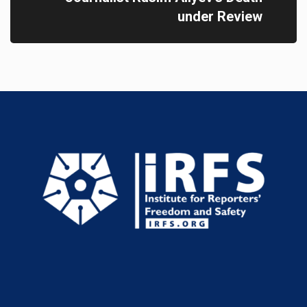
under Review