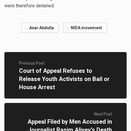
were therefore detained.
Anar Abdulla
NIDA movement
Previous Post
Court of Appeal Refuses to
Release Youth Activists on Bail or
House Arrest
Next Post
Appeal Filed by Men Accused in
Journalist Rasim Aliyev’s Death