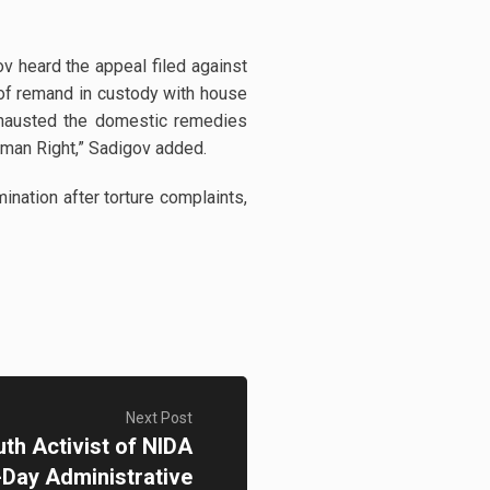
v heard the appeal filed against
 of remand in custody with house
xhausted the domestic remedies
uman Right,” Sadigov added.
ation after torture complaints,
Next Post
th Activist of NIDA
-Day Administrative