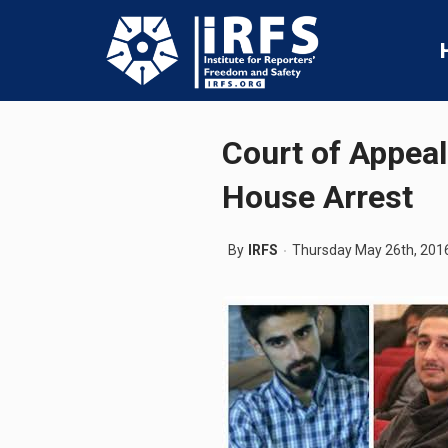
Court of Appeal
House Arrest
By
IRFS
Thursday May 26th, 201