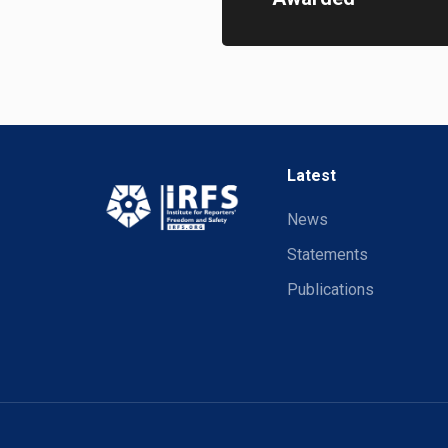
Latest
News
Statements
Publications