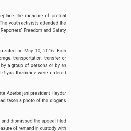
replace the measure of pretrial
The youth activists attended the
or Reporters’ Freedom and Safety
rested on May 10, 2016. Both
rage, transportation, transfer or
t by a group of persons or by an
d Giyas Ibrahimov were ordered
ate Azerbaijani president Heydar
ad taken a photo of the slogans
 and dismissed the appeal filed
measure of remand in custody with