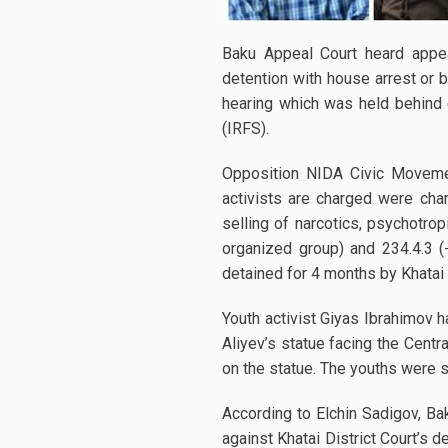
Baku Appeal Court heard appeal
detention with house arrest or 
hearing which was held behind c
(IRFS).
Opposition NIDA Civic Movem
activists are charged were charg
selling of narcotics, psychotro
organized group) and 234.4.3 
detained for 4 months by Khatai 
Youth activist Giyas Ibrahimov 
Aliyev’s statue facing the Cen
on the statue. The youths were su
According to Elchin Sadigov, B
against Khatai District Court’s 