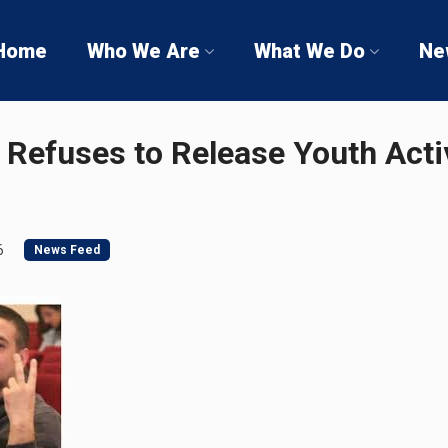
Home
Who We Are
What We Do
Ne
 Refuses to Release Youth Activ
6
News Feed