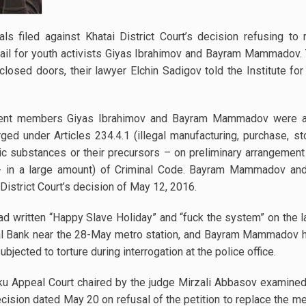
s filed against Khatai District Court’s decision refusing to 
bail for youth activists Giyas Ibrahimov and Bayram Mammadov. 
losed doors, their lawyer Elchin Sadigov told the Institute f
ent members Giyas Ibrahimov and Bayram Mammadov were ar
ed under Articles 234.4.1 (illegal manufacturing, purchase, sto
pic substances or their precursors – on preliminary arrangemen
(- in a large amount) of Criminal Code. Bayram Mammadov an
District Court’s decision of May 12, 2016.
had written “Happy Slave Holiday” and “fuck the system” on the l
tral Bank near the 28-May metro station, and Bayram Mammadov h
bjected to torture during interrogation at the police office.
aku Appeal Court chaired by the judge Mirzali Abbasov examined
decision dated May 20 on refusal of the petition to replace the 