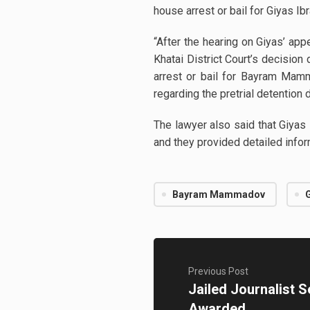
house arrest or bail for Giyas Ib
“After the hearing on Giyas’ ap
Khatai District Court’s decisio
arrest or bail for Bayram Mam
regarding the pretrial detention
The lawyer also said that Giya
and they provided detailed infor
Bayram Mammadov
Previous Post
Jailed Journalist 
Awarded