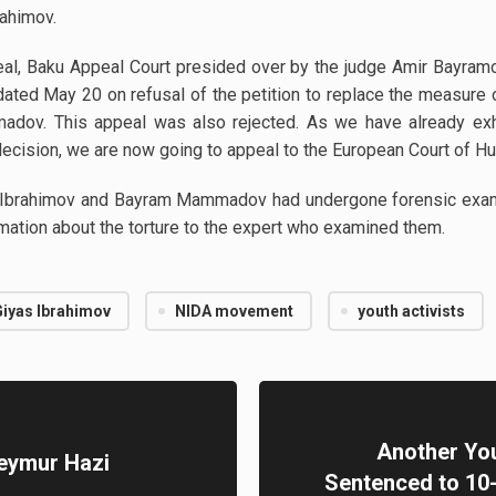
rahimov.
peal, Baku Appeal Court presided over by the judge Amir Bayramo
n dated May 20 on refusal of the petition to replace the measure
madov. This appeal was also rejected. As we have already e
 decision, we are now going to appeal to the European Court of H
s Ibrahimov and Bayram Mammadov had undergone forensic examin
mation about the torture to the expert who examined them.
Giyas Ibrahimov
NIDA movement
youth activists
Another You
Seymur Hazi
Sentenced to 10