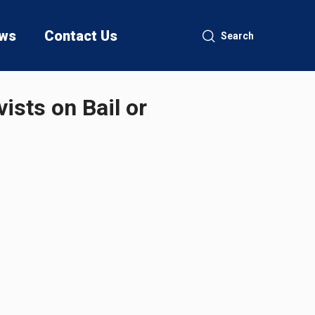
ws
Contact Us
Search
ists on Bail or