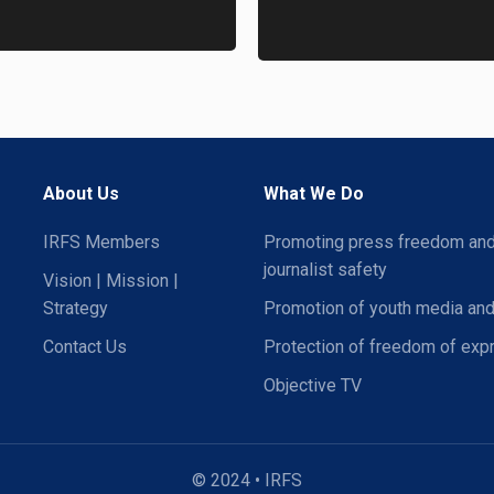
About Us
What We Do
IRFS Members
Promoting press freedom an
journalist safety
Vision | Mission |
Strategy
Promotion of youth media and
Contact Us
Protection of freedom of exp
Objective TV
© 2024 • IRFS