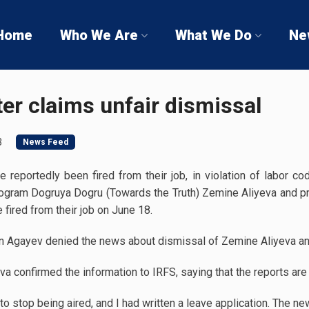
Home
Who We Are
What We Do
Ne
er claims unfair dismissal
3
News Feed
reportedly been fired from their job, in violation of labor co
rogram Dogruya Dogru (Towards the Truth) Zemine Aliyeva and
fired from their job on June 18.
n Agayev denied the news about dismissal of Zemine Aliyeva and
a confirmed the information to IRFS, saying that the reports are 
to stop being aired, and I had written a leave application. The 