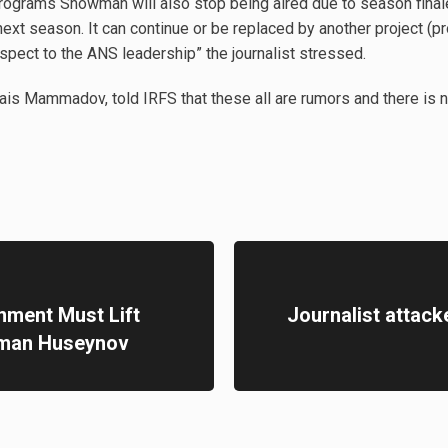
programs Showman will also stop being aired due to season final
 next season. It can continue or be replaced by another project (p
espect to the ANS leadership” the journalist stressed.
ais Mammadov, told IRFS that these all are rumors and there is n
nment Must Lift
Journalist attack
hman Huseynov