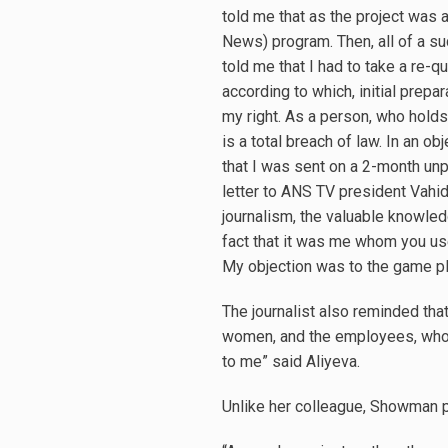
told me that as the project was 
News) program. Then, all of a su
told me that I had to take a re-qu
according to which, initial prep
my right. As a person, who holds 
is a total breach of law. In an ob
that I was sent on a 2-month unpa
letter to ANS TV president Vahi
journalism, the valuable knowle
fact that it was me whom you use
My objection was to the game pla
The journalist also reminded that
women, and the employees, who h
to me” said Aliyeva.
Unlike her colleague, Showman p