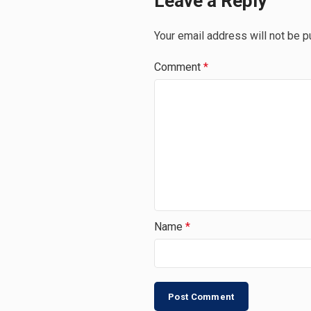
Leave a Reply
Your email address will not be p
Comment
*
Name
*