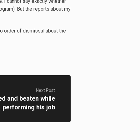
e. I cannot say exactly whether
rogram). But the reports about my
o order of dismissal about the
Next Post
ed and beaten while
performing his job