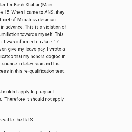
nter for Bash Khabar (Main
une 15. When I came to ANS, they
Cabinet of Ministers decision,
n advance. This is a violation of
humiliation towards myself. This
this, I was informed on June 17
even give my leave pay. I wrote a
dicated that my honors degree in
erience in television and the
s in this re-qualification test.
 shouldn’t apply to pregnant
 “Therefore it should not apply
ssal to the IRFS.