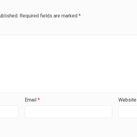
ublished.
Required fields are marked
*
Email
*
Website