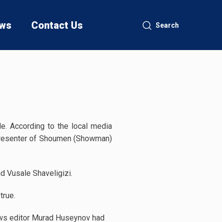
ws
Contact Us
Search
de. According to the local media
 presenter of Shoumen (Showman)
 Vusale Shaveligizi.
true.
news editor Murad Huseynov had