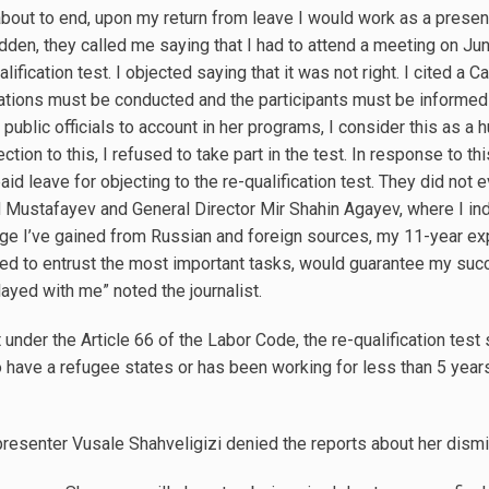
about to end, upon my return from leave I would work as a prese
dden, they called me saying that I had to attend a meeting on J
alification test. I objected saying that it was not right. I cited a 
arations must be conducted and the participants must be informed i
public officials to account in her programs, I consider this as a 
jection to this, I refused to take part in the test. In response to 
id leave for objecting to the re-qualification test. They did not 
d Mustafayev and General Director Mir Shahin Agayev, where I in
dge I’ve gained from Russian and foreign sources, my 11-year exp
d to entrust the most important tasks, would guarantee my succes
yed with me” noted the journalist.
 under the Article 66 of the Labor Code, the re-qualification test
ave a refugee states or has been working for less than 5 years.
resenter Vusale Shahveligizi denied the reports about her dismi