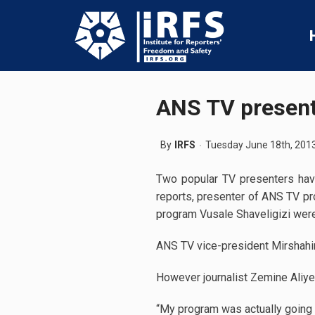
ANS TV present
By
IRFS
Tuesday June 18th, 201
Two popular TV presenters have 
reports, presenter of ANS TV p
program Vusale Shaveligizi were 
ANS TV vice-president Mirshahi
However journalist Zemine Aliyev
“My program was actually going 