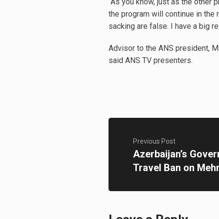
“As you know, just as the other 
the program will continue in the
sacking are false. I have a big r
Advisor to the ANS president, M
said ANS TV presenters.
Previous Post
Azerbaijan’s Gover
Travel Ban on Me