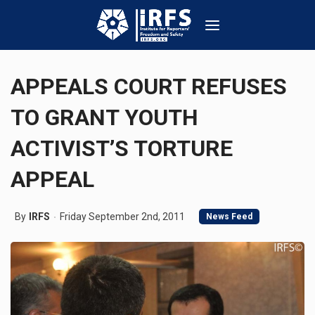
APPEALS COURT REFUSES
TO GRANT YOUTH
ACTIVIST’S TORTURE
APPEAL
By
IRFS
Friday September 2nd, 2011
News Feed