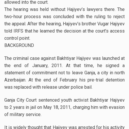
allowed into the court.
The hearing was held without Hajiyev’s lawyers there. The
two-hour process was concluded with the ruling to reject
the appeal. After the hearing, Hajiyev’s brother Vugar Hajiyev
told IRFS that he learned the decision at the court’s access
control point.
BACKGROUND
The criminal case against Bakhtiyar Hajiyev was launched at
the end of January, 2011. At that time, he signed a
statement of commitment not to leave Ganja, a city in north
Azerbaijan. At the end of February his pre-trial detention
was replaced with release under police bail.
Ganja City Court sentenced youth activist Bakhtiyar Hajiyev
to 2 years in jail on May 18, 2011, charging him with evasion
of military service.
It is widely thought that Hajiyev was arrested for his activity