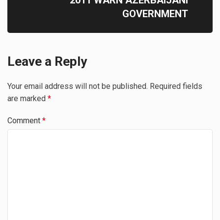
2011 WARN AZERBAIJANI
GOVERNMENT
Leave a Reply
Your email address will not be published.
Required fields
are marked
*
Comment
*