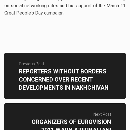
on social networking sites and his support of the March 11
Great People’s Day campaign.
Previous Post
REPORTERS WITHOUT BORDERS
CONCERNED OVER RECENT
DEVELOPMENTS IN NAKHCHIVAN
Next Post
ORGANIZERS OF EUROVISION