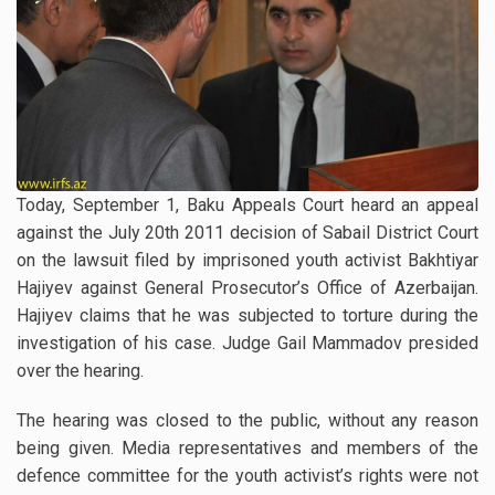
Today, September 1, Baku Appeals Court heard an appeal
against the July 20th 2011 decision of Sabail District Court
on the lawsuit filed by imprisoned youth activist Bakhtiyar
Hajiyev against General Prosecutor’s Office of Azerbaijan.
Hajiyev claims that he was subjected to torture during the
investigation of his case. Judge Gail Mammadov presided
over the hearing.
The hearing was closed to the public, without any reason
being given. Media representatives and members of the
defence committee for the youth activist’s rights were not