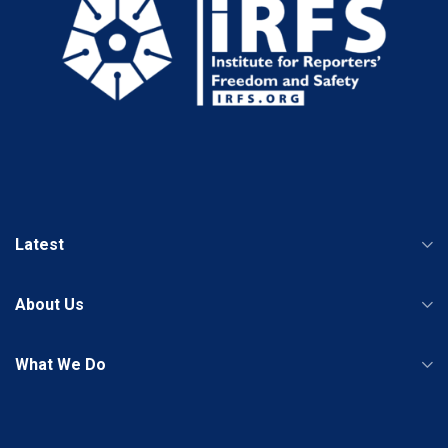
Latest
About Us
What We Do