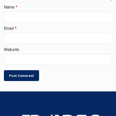
Name
*
Email
*
Website