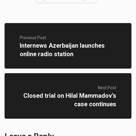
Previous Post
Internews Azerbaijan launches
online radio station
Next Post
Closed trial on Hilal Mammadov’s
case continues