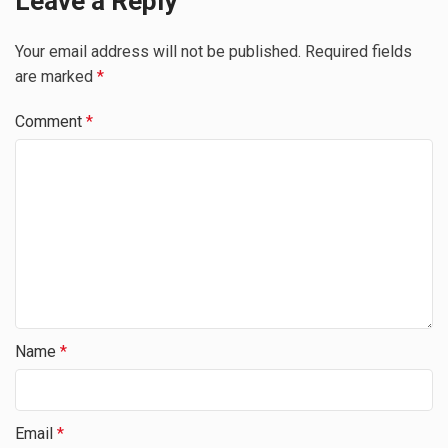
Leave a Reply
Your email address will not be published.
Required fields
are marked
*
Comment
*
Name
*
Email
*