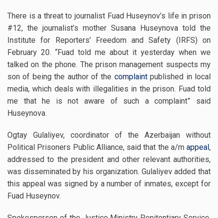
There is a threat to journalist Fuad Huseynov’s life in prison
#12, the journalist’s mother Susana Huseynova told the
Institute for Reporters’ Freedom and Safety (IRFS) on
February 20. “Fuad told me about it yesterday when we
talked on the phone. The prison management suspects my
son of being the author of the
complaint
published in local
media, which deals with illegalities in the prison.
Fuad told
me that he is not aware of such a complaint” said
Huseynova.
Ogtay Gulaliyev, coordinator of the Azerbaijan without
Political Prisoners Public Alliance, said that the a/m
appeal
,
addressed to the president and other relevant authorities,
was disseminated by his organization. Gulaliyev added that
this appeal was signed by a number of inmates, except for
Fuad Huseynov.
Spokesperson of the Justice Ministry Penitentiary Service,