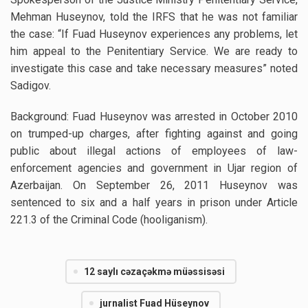
Mehman Huseynov, told the IRFS that he was not familiar
the case: “If Fuad Huseynov experiences any problems, let
him appeal to the Penitentiary Service. We are ready to
investigate this case and take necessary measures” noted
Sadigov.
Background: Fuad Huseynov was arrested in October 2010
on trumped-up charges, after fighting against and going
public about illegal actions of employees of law-
enforcement agencies and government in Ujar region of
Azerbaijan. On September 26, 2011 Huseynov was
sentenced to six and a half years in prison under Article
221.3 of the Criminal Code (hooliganism).
12 saylı cəzaçəkmə müəssisəsi
jurnalist Fuad Hüseynov