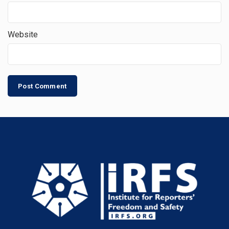
Website