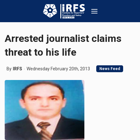
Arrested journalist claims
threat to his life
By
IRFS
Wednesday February 20th, 2013
News Feed