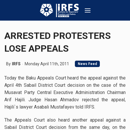
ARRESTED PROTESTERS
LOSE APPEALS
By
IRFS
Monday April 11th, 2011
News Feed
Today the Baku Appeals Court heard the appeal against the
April 4th Sabail District Court decision on the case of the
Musavat Party Central Executive Administration Chairman
Arif Hajili. Judge Hasan Ahmadov rejected the appeal,
Hajili`s lawyer Asabali Mustafayev told IRFS.
The Appeals Court also heard another appeal against a
Sabail District Court decision from the same day, on the