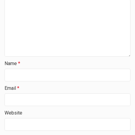
Name
*
Email
*
Website