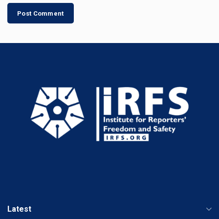
Latest