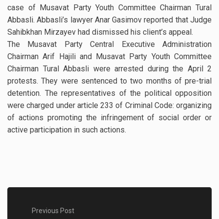
case of Musavat Party Youth Committee Chairman Tural
Abbasli. Abbasli’s lawyer Anar Gasimov reported that Judge
Sahibkhan Mirzayev had dismissed his client’s appeal.
The Musavat Party Central Executive Administration
Chairman Arif Hajili and Musavat Party Youth Committee
Chairman Tural Abbasli were arrested during the April 2
protests. They were sentenced to two months of pre-trial
detention. The representatives of the political opposition
were charged under article 233 of Criminal Code: organizing
of actions promoting the infringement of social order or
active participation in such actions.
Previous Post