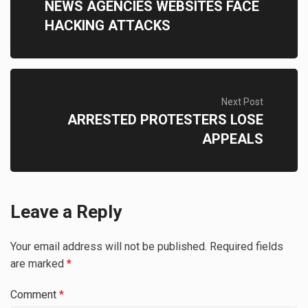
NEWS AGENCIES WEBSITES FACE
HACKING ATTACKS
Next Post
ARRESTED PROTESTERS LOSE
APPEALS
Leave a Reply
Your email address will not be published.
Required fields
are marked
*
Comment
*