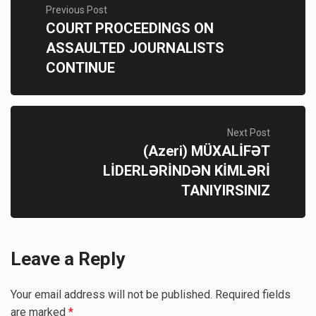
Previous Post
COURT PROCEEDINGS ON
ASSAULTED JOURNALISTS
CONTINUE
Next Post
(Azeri) MÜXALİFƏT
LİDERLƏRİNDƏN KİMLƏRİ
TANIYIRSINIZ
Leave a Reply
Your email address will not be published.
Required fields
are marked
*