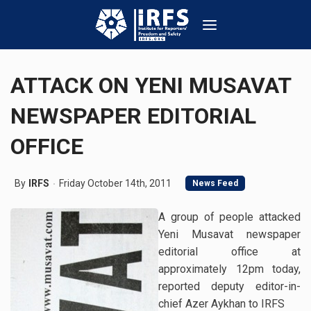
ATTACK ON YENI MUSAVAT
NEWSPAPER EDITORIAL
OFFICE
By
IRFS
Friday October 14th, 2011
News Feed
A group of people attacked
Yeni Musavat newspaper
editorial office at
approximately 12pm today,
reported deputy editor-in-
chief Azer Aykhan to IRFS