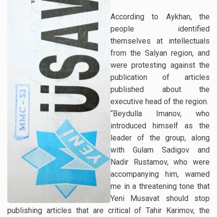
According to Aykhan, the
people identified
themselves at intellectuals
from the Salyan region, and
were protesting against the
publication of articles
published about the
executive head of the region.
“Beydulla Imanov, who
introduced himself as the
leader of the group, along
with Gulam Sadigov and
Nadir Rustamov, who were
accompanying him, warned
me in a threatening tone that
Yeni Musavat should stop
publishing articles that are critical of Tahir Karimov, the