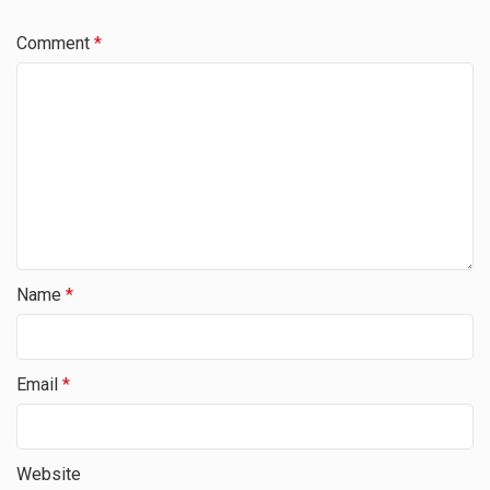
Comment
*
Name
*
Email
*
Website