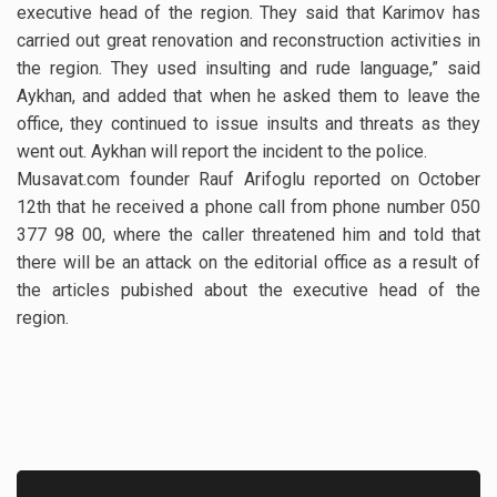
executive head of the region. They said that Karimov has
carried out great renovation and reconstruction activities in
the region. They used insulting and rude language,” said
Aykhan, and added that when he asked them to leave the
office, they continued to issue insults and threats as they
went out. Aykhan will report the incident to the police.
Musavat.com founder Rauf Arifoglu reported on October
12th that he received a phone call from phone number 050
377 98 00, where the caller threatened him and told that
there will be an attack on the editorial office as a result of
the articles pubished about the executive head of the
region.