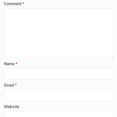
Comment
*
Name
*
Email
*
Website