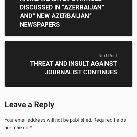
DISCUSSED IN “AZERBAIJAN”
AND” NEW AZERBAIJAN”
NEWSPAPERS
Next Post
THREAT AND INSULT AGAINST
JOURNALIST CONTINUES
Leave a Reply
Your email address will not be published.
Required fields
are marked
*