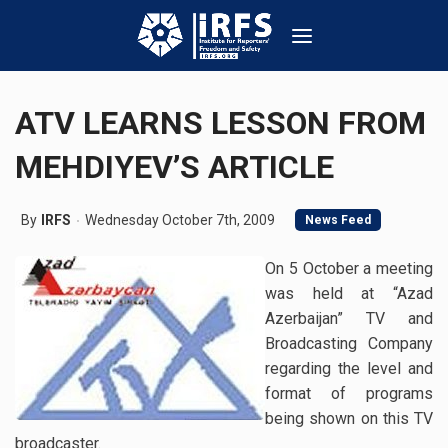
ATV LEARNS LESSON FROM
MEHDIYEV’S ARTICLE
By
IRFS
Wednesday October 7th, 2009
News Feed
On 5 October a meeting
was held at “Azad
Azerbaijan” TV and
Broadcasting Company
regarding the level and
format of programs
being shown on this TV
broadcaster.