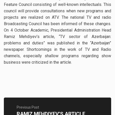
Feature Council consisting of well-known intellectuals. This
council will provide consultations when new programs and
projects are realized on ATV. The national TV and radio
Broadcasting Council has been informed of these changes.
On 4 October Academic, Presidential Administration Head
Ramiz Mehdiyev’s article, “TV sector of Azerbaijan:
problems and duties” was published in the “Azerbaijan”
newspaper. Shortcomings in the work of TV and Radio
channels, especially shallow programs regarding show
business were criticized in the article.
Previous Post
RAMIZ MEHDIYEV’S ARTICLE