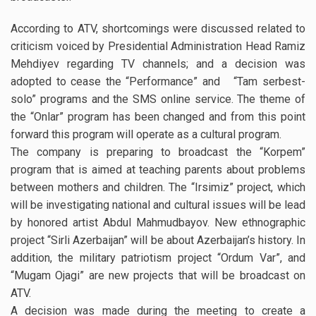
According to ATV, shortcomings were discussed related to
criticism voiced by Presidential Administration Head Ramiz
Mehdiyev regarding TV channels; and a decision was
adopted to cease the “Performance” and “Tam serbest-
solo” programs and the SMS online service. The theme of
the “Onlar” program has been changed and from this point
forward this program will operate as a cultural program.
The company is preparing to broadcast the “Korpem”
program that is aimed at teaching parents about problems
between mothers and children. The “Irsimiz” project, which
will be investigating national and cultural issues will be lead
by honored artist Abdul Mahmudbayov. New ethnographic
project “Sirli Azerbaijan” will be about Azerbaijan’s history. In
addition, the military patriotism project “Ordum Var”, and
“Mugam Ojagi” are new projects that will be broadcast on
ATV.
A decision was made during the meeting to create a