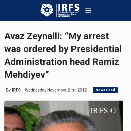
Avaz Zeynalli: “My arrest
was ordered by Presidential
Administration head Ramiz
Mehdiyev”
By
IRFS
Wednesday November 21st, 2012
News Feed