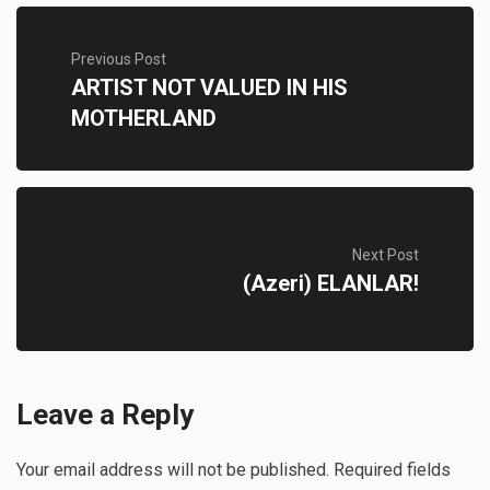
Previous Post
ARTIST NOT VALUED IN HIS
MOTHERLAND
Next Post
(Azeri) ELANLAR!
Leave a Reply
Your email address will not be published.
Required fields