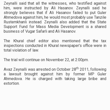
Zeynalli said that all the witnesses, who testified against
him, were instructed by Ali Hasanov. Zeynalli said he
strongly believes that if Ali Hasanov failed to put Guler
Ahmedova against him, he would most probably use Tanzile
Rustemkhanli instead. Zeynalli also added that the State
Support Fund for Mass Media Development is a shared
business of Vugar Safarli and Ali Hasanov.
The Khural chief editor also mentioned that the tax
inspections conducted in Khural newspaper’s office were in
total violation of law.
The trial will continue on November 22, at 2:00pm.
th
Avaz Zeynalli was arrested on October 28
2011, following
a lawsuit brought against him by former MP Guler
Ahmedova. He is charged with taking large bribe and
extortion.