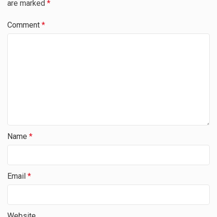
are marked
*
Comment
*
Name
*
Email
*
Website