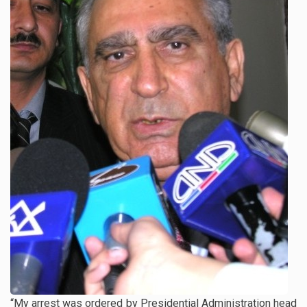
“My arrest was ordered by Presidential Administration head