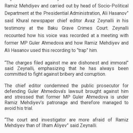
Ramiz Mehdiyev and carried out by head of Socio-Political
Department at the Presidential Administration, Ali Hasanov”
said Khural newspaper chief editor Avaz Zeynalli in his
testimony at the Baku Grave Crimes Court. Zeynalli
recounted how his voice was recorded at a meeting with
former MP Guler Ahmedova and how Ramiz Mehdiyev and
Ali Hasanov used this recording to “trap” him.
“The charges filed against me are dishonest and immoral”
said Zeynalli, emphasizing that he has always been
committed to fight against bribery and corruption.
The chief editor condemned the public prosecutor for
defending Guler Ahmedova’s lawsuit brought against him
and stressed that former MP Guler Ahmedova is under
Ramiz Mehdiyev’s patronage and therefore managed to
avoid his trial.
“The court and investigator are more afraid of Ramiz
Mehdiyev than of Ilham Aliyev” said Zeynalli.