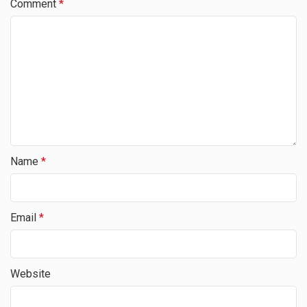
Comment
*
Name
*
Email
*
Website