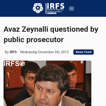
Avaz Zeynalli questioned by
public prosecutor
By
IRFS
Wednesday December 5th, 2012
News Feed