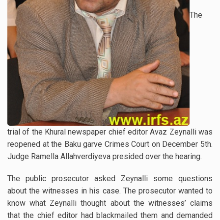
The
trial of the Khural newspaper chief editor Avaz Zeynalli was
reopened at the Baku garve Crimes Court on December 5th.
Judge Ramella Allahverdiyeva presided over the hearing.
The public prosecutor asked Zeynalli some questions
about the witnesses in his case. The prosecutor wanted to
know what Zeynalli thought about the witnesses’ claims
that the chief editor had blackmailed them and demanded