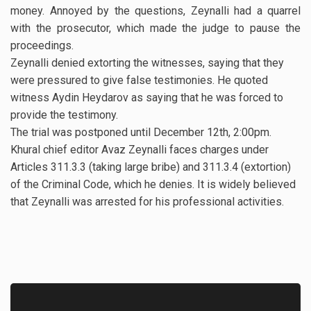
money. Annoyed by the questions, Zeynalli had a quarrel
with the prosecutor, which made the judge to pause the
proceedings.
Zeynalli denied extorting the witnesses, saying that they
were pressured to give false testimonies. He quoted
witness Aydin Heydarov as saying that he was forced to
provide the testimony.
The trial was postponed until December 12th, 2:00pm.
Khural chief editor Avaz Zeynalli faces charges under
Articles 311.3.3 (taking large bribe) and 311.3.4 (extortion)
of the Criminal Code, which he denies. It is widely believed
that Zeynalli was arrested for his professional activities.