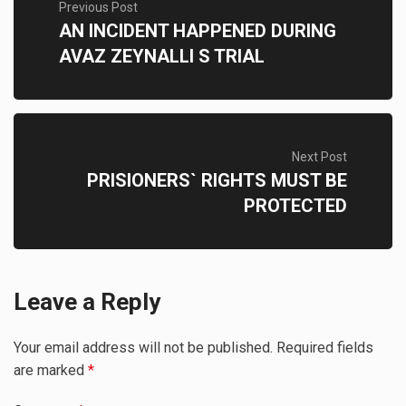
Previous Post
AN INCIDENT HAPPENED DURING
AVAZ ZEYNALLI S TRIAL
Next Post
PRISIONERS` RIGHTS MUST BE
PROTECTED
Leave a Reply
Your email address will not be published.
Required fields
are marked
*