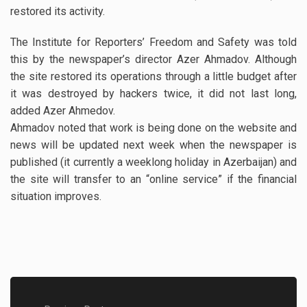
restored its activity.
The Institute for Reporters’ Freedom and Safety was told
this by the newspaper’s director Azer Ahmadov. Although
the site restored its operations through a little budget after
it was destroyed by hackers twice, it did not last long,
added Azer Ahmedov.
Ahmadov noted that work is being done on the website and
news will be updated next week when the newspaper is
published (it currently a weeklong holiday in Azerbaijan) and
the site will transfer to an “online service” if the financial
situation improves.