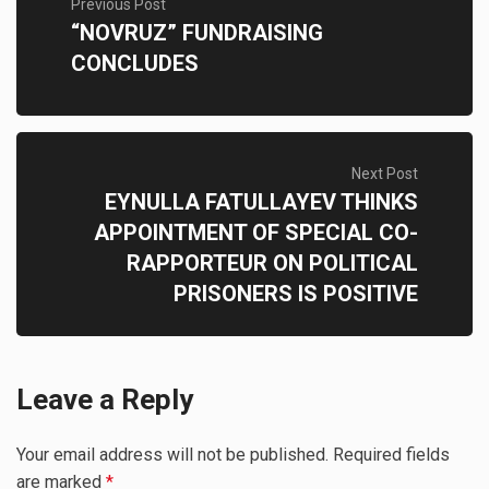
Previous Post
“NOVRUZ” FUNDRAISING
CONCLUDES
Next Post
EYNULLA FATULLAYEV THINKS
APPOINTMENT OF SPECIAL CO-
RAPPORTEUR ON POLITICAL
PRISONERS IS POSITIVE
Leave a Reply
Your email address will not be published.
Required fields
are marked
*