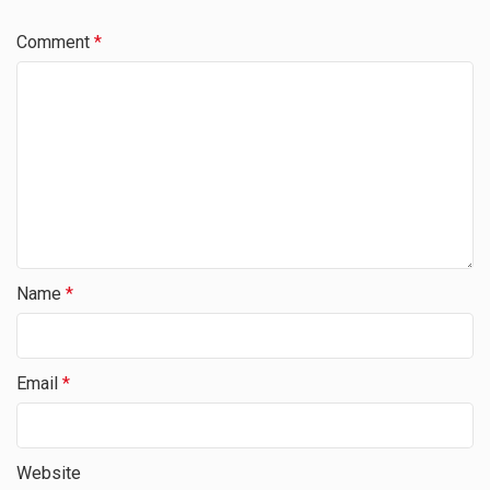
Comment
*
Name
*
Email
*
Website