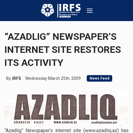
“AZADLIG” NEWSPAPER’S
INTERNET SITE RESTORES
ITS ACTIVITY
By
IRFS
Wednesday March 25th, 2009
News Feed
“Azadlig” Newspaper’s internet site (www.azadliq.az) has