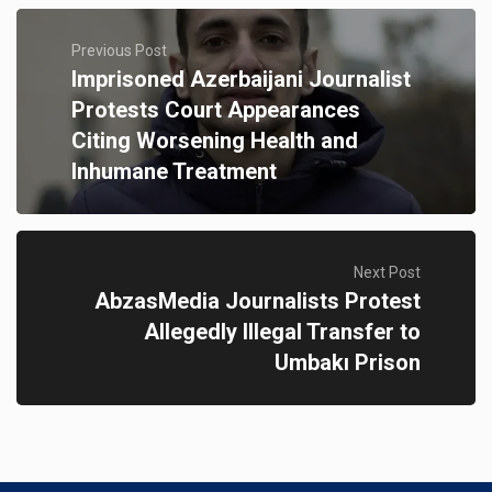
Previous Post
Imprisoned Azerbaijani Journalist
Protests Court Appearances
Citing Worsening Health and
Inhumane Treatment
Next Post
AbzasMedia Journalists Protest
Allegedly Illegal Transfer to
Umbakı Prison