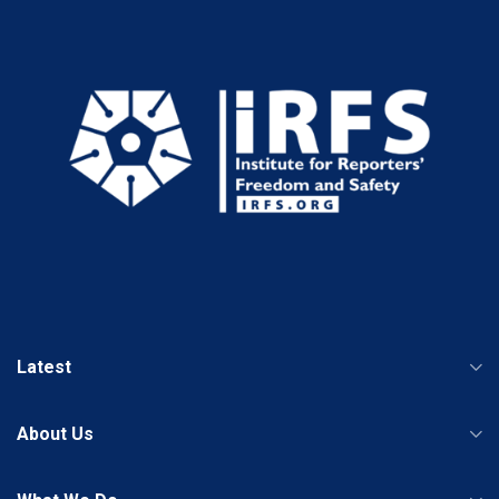
Latest
About Us