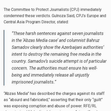
The Committee to Protect Journalists (CPJ) immediately
condemned these verdicts. Gulnoza Said, CPJ’s Europe and
Central Asia Program Director, stated:
“These harsh sentences against seven journalists
in the ‘Abzas Media case’ and columnist Bahruz
Samadov clearly show the Azerbaijani authorities’
intent to destroy the remaining free media in the
country. Samadov’s suicide attempt is of particular
concern. The authorities must ensure his well-
being and immediately release all unjustly
imprisoned journalists.”
“Abzas Media” has described the charges against its staff
as “absurd and fabricated,” asserting that their only “guilt”
was exposing corruption and abuse of power. RFE/RL