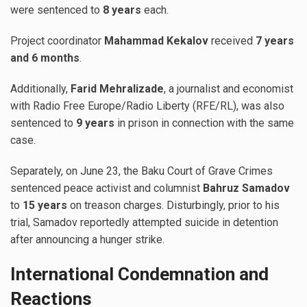
were sentenced to
8 years
each.
Project coordinator
Mahammad Kekalov
received
7 years
and 6 months
.
Additionally,
Farid Mehralizade
, a journalist and economist
with Radio Free Europe/Radio Liberty (RFE/RL), was also
sentenced to
9 years
in prison in connection with the same
case.
Separately, on June 23, the Baku Court of Grave Crimes
sentenced peace activist and columnist
Bahruz Samadov
to
15 years
on treason charges. Disturbingly, prior to his
trial, Samadov reportedly attempted suicide in detention
after announcing a hunger strike.
International Condemnation and
Reactions