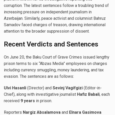
corruption. The latest sentences follow a troubling trend of
increasing pressure on independent journalism in
Azerbaijan. Similarly, peace activist and columnist Bahruz
Samadov faced charges of treason, drawing international
attention to the broader suppression of dissent.
Recent Verdicts and Sentences
On June 20, the Baku Court of Grave Crimes issued lengthy
prison terms to six “Abzas Media” employees on charges
including currency smuggling, money laundering, and tax
evasion. The sentences are as follows:
Ulvi Hasanli
(Director) and
Sevinj Vagifgizi
(Editor-in-
Chief), along with investigative journalist
Hafiz Babali
, each
received
9 years
in prison.
Reporters
Nargiz Absalamova
and
Elnara Gasimova