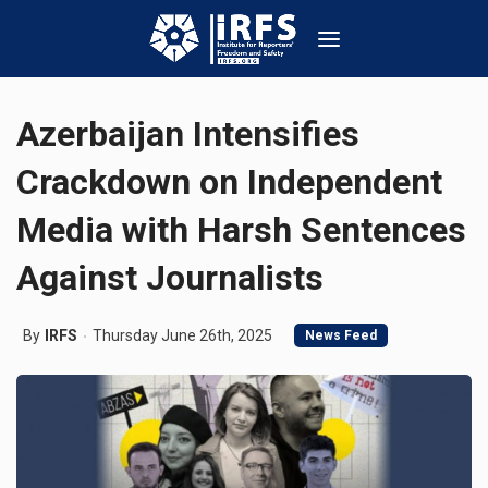
Azerbaijan Intensifies
Crackdown on Independent
Media with Harsh Sentences
Against Journalists
By
IRFS
Thursday June 26th, 2025
News Feed