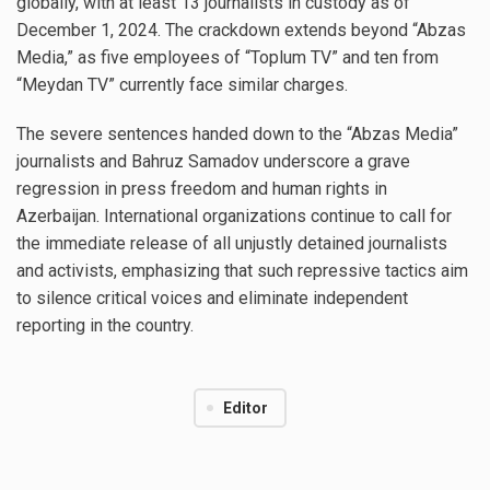
globally, with at least 13 journalists in custody as of
December 1, 2024. The crackdown extends beyond “Abzas
Media,” as five employees of “Toplum TV” and ten from
“Meydan TV” currently face similar charges.
The severe sentences handed down to the “Abzas Media”
journalists and Bahruz Samadov underscore a grave
regression in press freedom and human rights in
Azerbaijan. International organizations continue to call for
the immediate release of all unjustly detained journalists
and activists, emphasizing that such repressive tactics aim
to silence critical voices and eliminate independent
reporting in the country.
Editor