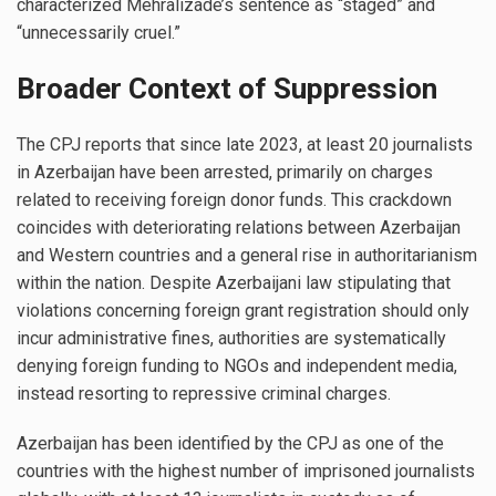
characterized Mehralizade’s sentence as “staged” and
“unnecessarily cruel.”
Broader Context of Suppression
The CPJ reports that since late 2023, at least 20 journalists
in Azerbaijan have been arrested, primarily on charges
related to receiving foreign donor funds. This crackdown
coincides with deteriorating relations between Azerbaijan
and Western countries and a general rise in authoritarianism
within the nation. Despite Azerbaijani law stipulating that
violations concerning foreign grant registration should only
incur administrative fines, authorities are systematically
denying foreign funding to NGOs and independent media,
instead resorting to repressive criminal charges.
Azerbaijan has been identified by the CPJ as one of the
countries with the highest number of imprisoned journalists