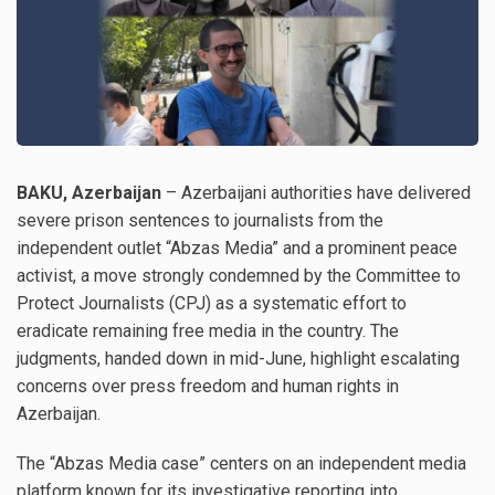
BAKU, Azerbaijan
– Azerbaijani authorities have delivered
severe prison sentences to journalists from the
independent outlet “Abzas Media” and a prominent peace
activist, a move strongly condemned by the Committee to
Protect Journalists (CPJ) as a systematic effort to
eradicate remaining free media in the country. The
judgments, handed down in mid-June, highlight escalating
concerns over press freedom and human rights in
Azerbaijan.
The “Abzas Media case” centers on an independent media
platform known for its investigative reporting into