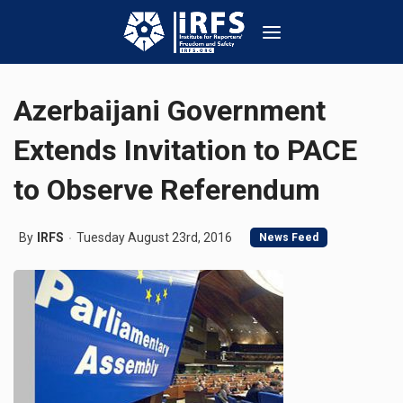
Azerbaijani Government
Extends Invitation to PACE
to Observe Referendum
By
IRFS
Tuesday August 23rd, 2016
News Feed