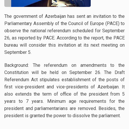
The government of Azerbaijan has sent an invitation to the
Parliamentary Assembly of the Council of Europe (PACE) to
observe the national referendum scheduled for September
26, as reported by PACE. According to the report, the PACE
bureau will consider this invitation at its next meeting on
September 5.
Background: The referendum on amendments to the
Constitution will be held on September 26. The Draft
Referendum Act stipulates establishment of the posts of
first vice-president and vice-presidents of Azerbaijan. It
also extends the term of office of the president from 5
years to 7 years. Minimum age requirements for the
president and parliamentarians are removed. Besides, the
president is granted the power to dissolve the parliament.