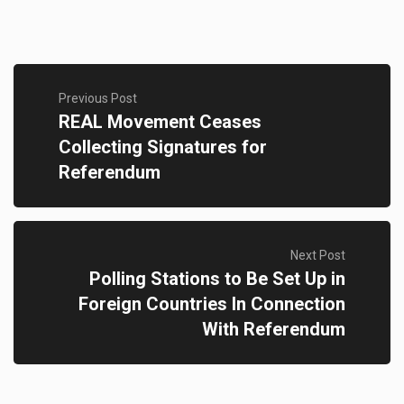
Previous Post
REAL Movement Ceases
Collecting Signatures for
Referendum
Next Post
Polling Stations to Be Set Up in
Foreign Countries In Connection
With Referendum