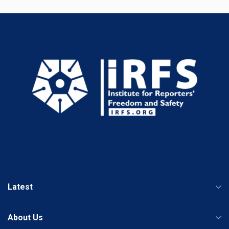
Latest
About Us