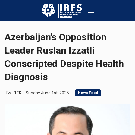
Azerbaijan’s Opposition
Leader Ruslan Izzatli
Conscripted Despite Health
Diagnosis
By
IRFS
Sunday June 1st, 2025
News Feed