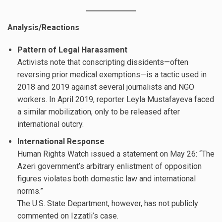
Analysis/Reactions
Pattern of Legal Harassment
Activists note that conscripting dissidents—often
reversing prior medical exemptions—is a tactic used in
2018 and 2019 against several journalists and NGO
workers. In April 2019, reporter Leyla Mustafayeva faced
a similar mobilization, only to be released after
international outcry.
International Response
Human Rights Watch issued a statement on May 26: “The
Azeri government’s arbitrary enlistment of opposition
figures violates both domestic law and international
norms.”
The U.S. State Department, however, has not publicly
commented on Izzatli’s case.