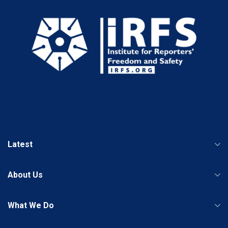
Latest
About Us
What We Do