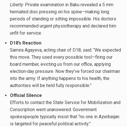
Liberty
. Private examination in Baku revealed a 5 mm
herniated disc pressing on his spine—making long
periods of standing or sitting impossible. His doctors
recommended urgent physiotherapy and declared him
unfit for service.
D18’s Reaction
Samira Agayeva, acting chair of D18, said: “We expected
this move. They used every possible tool—firing our
board member, evicting us from our office, applying
election‐day pressure. Now they’ve forced our chairman
into the army. If anything happens to his health, the
authorities will be held fully responsible.”
Official Silence
Efforts to contact the State Service for Mobilization and
Conscription went unanswered. Government
spokespeople typically insist that “no one in Azerbaijan
is targeted for peaceful political activity.”