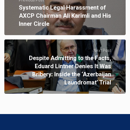
Systematic Legal Harassment of
AXCP Chairman Ali Karimli and His
Inner Circle
Next Post
Despite Admitting to the Facts,
Eduard Lintner Denies It Was
Bribery: Inside the ‘Azerbaijan
Laundromat’ Trial