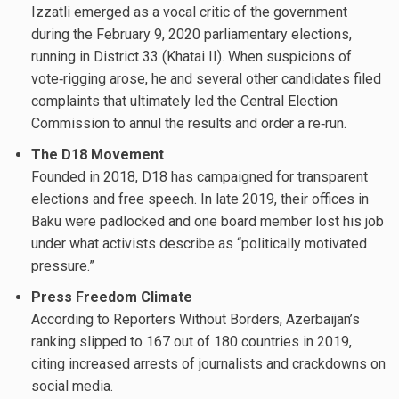
Izzatli emerged as a vocal critic of the government
during the February 9, 2020 parliamentary elections,
running in District 33 (Khatai II). When suspicions of
vote‐rigging arose, he and several other candidates filed
complaints that ultimately led the Central Election
Commission to annul the results and order a re‐run.
The D18 Movement
Founded in 2018, D18 has campaigned for transparent
elections and free speech. In late 2019, their offices in
Baku were padlocked and one board member lost his job
under what activists describe as “politically motivated
pressure.”
Press Freedom Climate
According to Reporters Without Borders, Azerbaijan’s
ranking slipped to 167 out of 180 countries in 2019,
citing increased arrests of journalists and crackdowns on
social media.