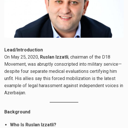
Lead/Introduction
On May 25, 2020,
Ruslan Izzatli
, chairman of the D18
Movement, was abruptly conscripted into military service—
despite four separate medical evaluations certifying him
unfit. His allies say this forced mobilization is the latest
example of legal harassment against independent voices in
Azerbaijan.
Background
Who Is Ruslan Izzatli?