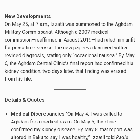
New Developments
On May 25, at 7 a.m., Izzatli was summoned to the Aghdam
Military Commissariat. Although a 2007 medical
commission—reaffirmed in August 2019—had ruled him unfit
for peacetime service, the new paperwork arrived with a
revised diagnosis, stating only “occasional nausea.” By May
6, the Aghdam Central Clinic’s final report had confirmed his
kidney condition; two days later, that finding was erased
from his file.
Details & Quotes
Medical Discrepancies
“On May 4, I was called to
Aghdam for a medical exam. On May 6, the clinic
confirmed my kidney disease. By May 8, that report was
altered in Baku to say I was healthy,” Izzatli told
Radio