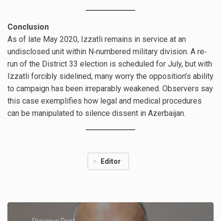
Conclusion
As of late May 2020, Izzatli remains in service at an
undisclosed unit within N‐numbered military division. A re‐
run of the District 33 election is scheduled for July, but with
Izzatli forcibly sidelined, many worry the opposition’s ability
to campaign has been irreparably weakened. Observers say
this case exemplifies how legal and medical procedures
can be manipulated to silence dissent in Azerbaijan.
Editor
Previous Post