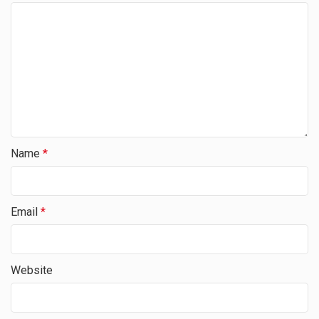
Name
*
Email
*
Website