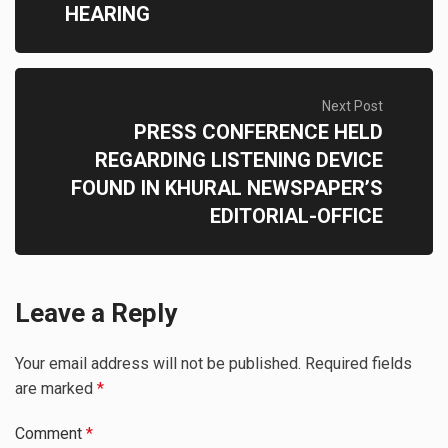
HEARING
Next Post
PRESS CONFERENCE HELD
REGARDING LISTENING DEVICE
FOUND IN KHURAL NEWSPAPER’S
EDITORIAL-OFFICE
Leave a Reply
Your email address will not be published.
Required fields
are marked
*
Comment
*