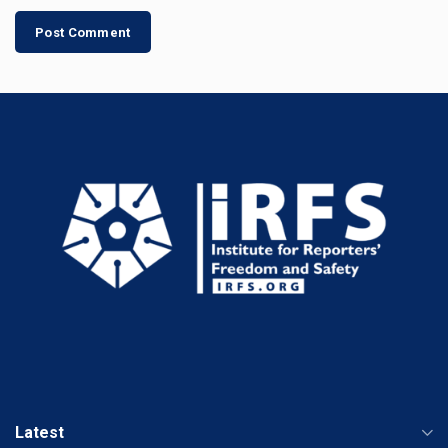
Latest