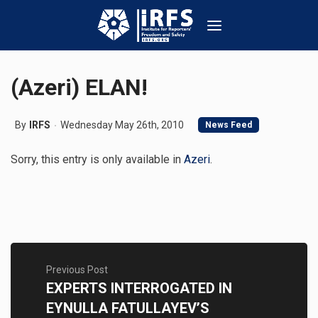
(Azeri) ELAN!
By
IRFS
Wednesday May 26th, 2010
News Feed
Sorry, this entry is only available in
Azeri
.
Previous Post
EXPERTS INTERROGATED IN
EYNULLA FATULLAYEV’S