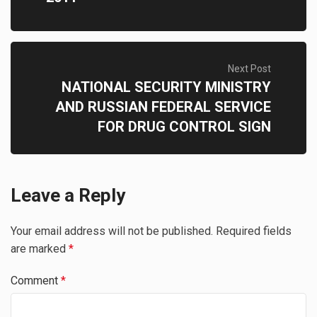
Next Post
NATIONAL SECURITY MINISTRY
AND RUSSIAN FEDERAL SERVICE
FOR DRUG CONTROL SIGN
Leave a Reply
Your email address will not be published.
Required fields
are marked
*
Comment
*