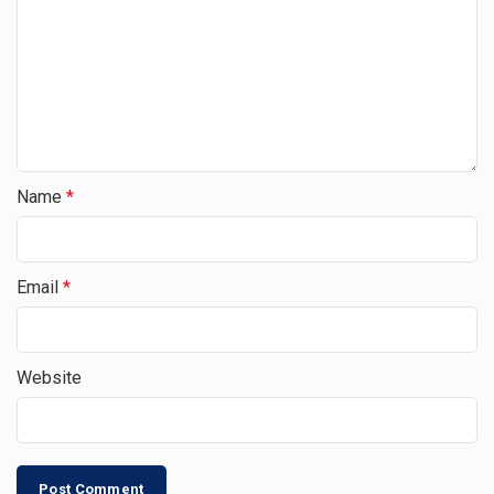
Name
*
Email
*
Website