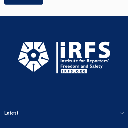
Latest