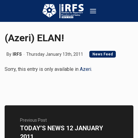
(Azeri) ELAN!
By
IRFS
Thursday January 13th, 2011
News Feed
Sorry, this entry is only available in
Azeri
.
Previous Post
TODAY’S NEWS 12 JANUARY
2011