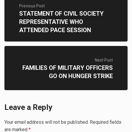
Previous Post
STATEMENT OF CIVIL SOCIETY
REPRESENTATIVE WHO
ATTENDED PACE SESSION
Next Post
FAMILIES OF MILITARY OFFICERS
GO ON HUNGER STRIKE
Leave a Reply
Your email address will not be published.
Required fields
are marked
*