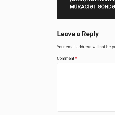
MÜRACİƏT GÖNDƏ
Leave a Reply
Your email address will not be p
Comment
*