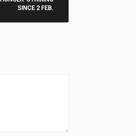
SINCE 2 FEB.