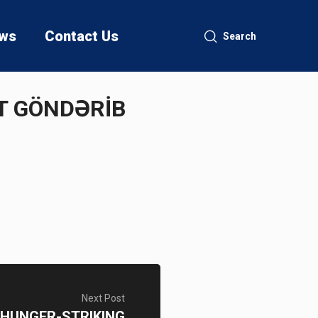
ws
Contact Us
Search
ƏT GÖNDƏRİB
Next Post
 HUNGER-STRIKING