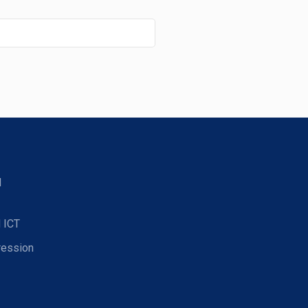
d
 ICT
ression