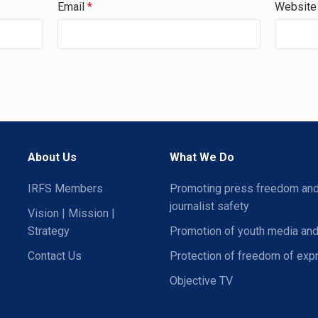
Email
*
Website
About Us
What We Do
IRFS Members
Promoting press freedom an
journalist safety
Vision | Mission |
Strategy
Promotion of youth media and
Contact Us
Protection of freedom of exp
Objective TV