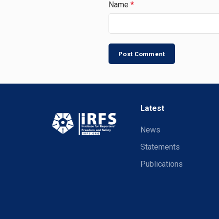
Name
*
Latest
News
Statements
Publications