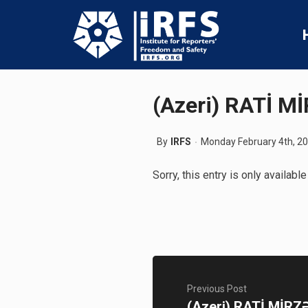
(Azeri) RATİ 
By
IRFS
Monday February 4th, 2
Sorry, this entry is only available
Previous Post
(Azeri) RATİ MİRZ