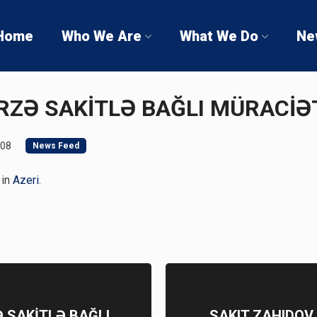
Home
Who We Are
What We Do
Ne
MİRZƏ SAKİTLƏ BAĞLI MÜRACİ
008
News Feed
 in
Azeri
.
Ə SAKİTLƏ BAĞLI
SAKIT ZAHIDOV