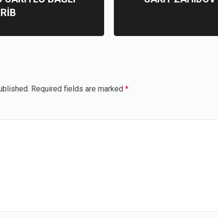
RİB
ublished.
Required fields are marked
*