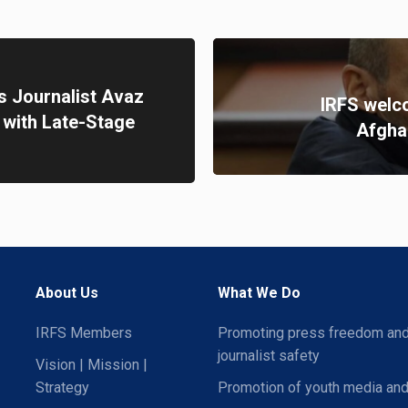
as Journalist Avaz
IRFS welc
 with Late-Stage
Afghan
About Us
What We Do
IRFS Members
Promoting press freedom an
journalist safety
Vision | Mission |
Strategy
Promotion of youth media and