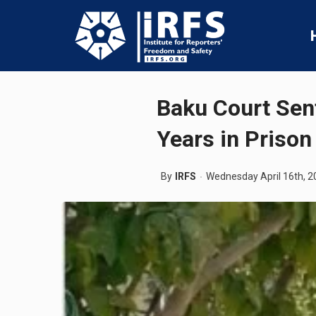
Baku Court Sen
Years in Prison
By
IRFS
Wednesday April 16th, 2