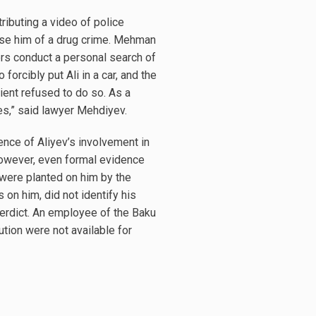
ributing a video of police
ccuse him of a drug crime. Mehman
rs conduct a personal search of
forcibly put Ali in a car, and the
ient refused to do so. As a
ses,” said lawyer Mehdiyev.
ence of Aliyev’s involvement in
However, even formal evidence
 were planted on him by the
 on him, did not identify his
 verdict. An employee of the Baku
tion were not available for