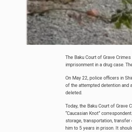
The Baku Court of Grave Crimes 
imprisonment in a drug case. Th
On May 22, police officers in Sh
of the attempted detention and 
deleted.
Today, the Baku Court of Grave 
“Caucasian Knot” correspondent. T
storage, transportation, transfer
him to 5 years in prison. It shou