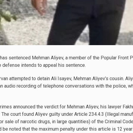
has sentenced Mehman Aliyev, a member of the Popular Front Par
e defense intends to appeal his sentence.
irvan attempted to detain Ali Isayev, Mehman Aliyev’s cousin. Ali
an audio recording of telephone conversations with the police, 
Crimes announced the verdict for Mehman Aliyev, his lawyer Fakh
he court found Aliyev guilty under Article 234.4.3 (Illegal manufa
 or sale of narcotic drugs, in large quantities) of the Criminal C
ld be noted that the maximum penalty under this article is 12 years