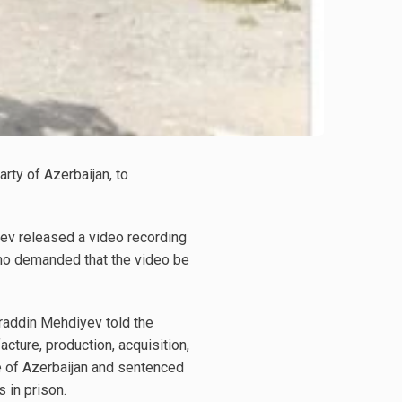
ty of Azerbaijan, to
yev released a video recording
who demanded that the video be
raddin Mehdiyev told the
cture, production, acquisition,
ode of Azerbaijan and sentenced
 in prison.