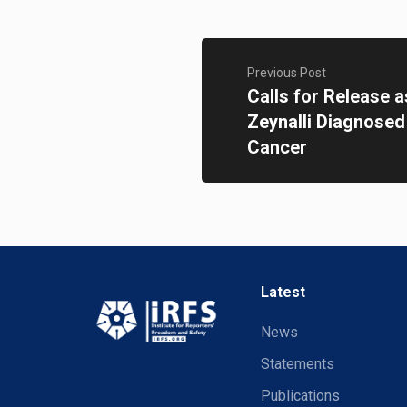
Previous Post
Calls for Release 
Zeynalli Diagnosed
Cancer
Latest
News
Statements
Publications