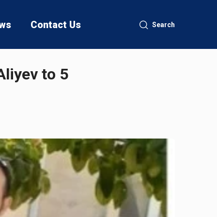
ws
Contact Us
Search
liyev to 5