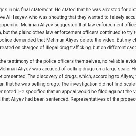
s in his final statement. He stated that he was arrested for dist
lative Ali Isayev, who was shouting that they wanted to falsely a
appening. Mehman Aliyev suggested that law enforcement office
 but the plainclothes law enforcement officers continued to try to 
the police demanded that Mehman Aliyev delete the video. But my cl
rested on charges of illegal drug trafficking, but on different ca
he testimony of the police officers themselves, no reliable evid
Mehman Aliyev was accused of selling drugs on a large scale. 
t presented. The discovery of drugs, which, according to Aliyev,
 that he was selling drugs. The investigation did not find scales
yer noted. He specified that an appeal would be filed against the
 that Aliyev had been sentenced. Representatives of the prosecu