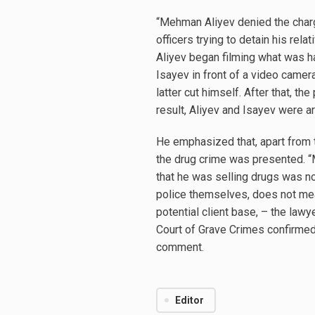
“Mehman Aliyev denied the charge
officers trying to detain his re
Aliyev began filming what was h
Isayev in front of a video camera,
latter cut himself. After that, 
result, Aliyev and Isayev were ar
He emphasized that, apart from t
the drug crime was presented. “
that he was selling drugs was no
police themselves, does not mean
potential client base, – the law
Court of Grave Crimes confirmed
comment.
Editor