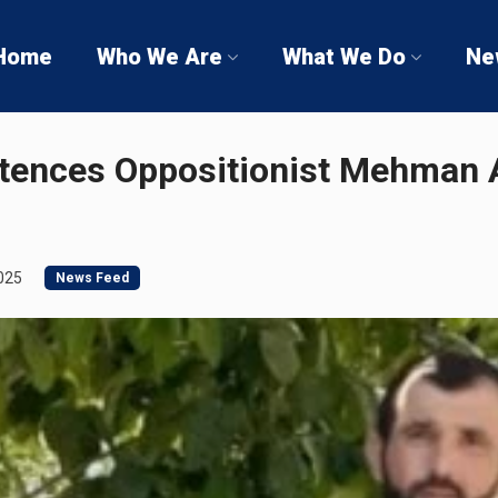
Home
Who We Are
What We Do
Ne
tences Oppositionist Mehman A
025
News Feed