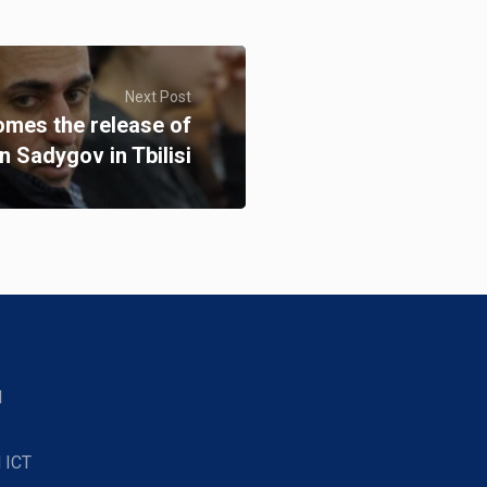
Next Post
omes the release of
 Sadygov in Tbilisi
d
 ICT