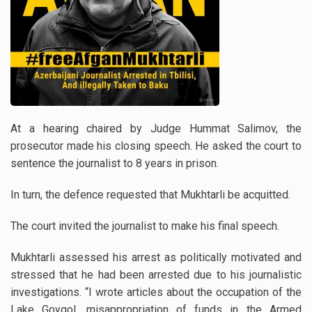
At a hearing chaired by Judge Hummat Salimov, the
prosecutor made his closing speech. He asked the court to
sentence the journalist to 8 years in prison.
In turn, the defence requested that Mukhtarli be acquitted.
The court invited the journalist to make his final speech.
Mukhtarli assessed his arrest as politically motivated and
stressed that he had been arrested due to his journalistic
investigations. “I wrote articles about the occupation of the
Lake Goygol, misappropriation of funds in the Armed