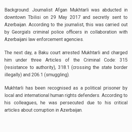
Background: Journalist Afgan Mukhtarli was abducted in
downtown Tbilisi on 29 May 2017 and secretly sent to
Azerbaijan. According to the journalist, this was carried out
by Georgia’s criminal police officers in collaboration with
Azerbaijani law enforcement agencies.
The next day, a Baku court arrested Mukhtarli and charged
him under three Articles of the Criminal Code: 315
(resistance to authority), 318.1 (crossing the state border
illegally) and 206.1 (smuggling).
Mukhtarli has been recognised as a political prisoner by
local and international human rights defenders. According to
his colleagues, he was persecuted due to his critical
articles about corruption in Azerbaijan.