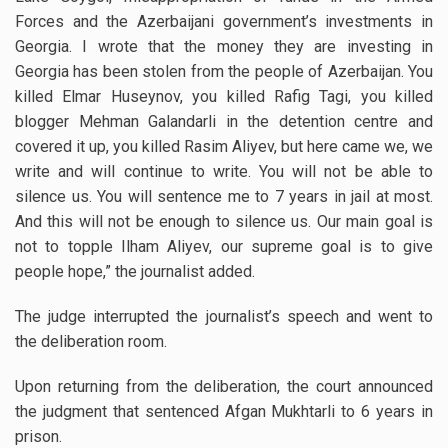
Forces and the Azerbaijani government’s investments in
Georgia. I wrote that the money they are investing in
Georgia has been stolen from the people of Azerbaijan. You
killed Elmar Huseynov, you killed Rafig Tagi, you killed
blogger Mehman Galandarli in the detention centre and
covered it up, you killed Rasim Aliyev, but here came we, we
write and will continue to write. You will not be able to
silence us. You will sentence me to 7 years in jail at most.
And this will not be enough to silence us. Our main goal is
not to topple Ilham Aliyev, our supreme goal is to give
people hope,” the journalist added.
The judge interrupted the journalist’s speech and went to
the deliberation room.
Upon returning from the deliberation, the court announced
the judgment that sentenced Afgan Mukhtarli to 6 years in
prison.