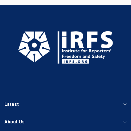
Latest
About Us