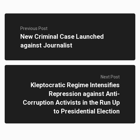
Previous Post
New Criminal Case Launched
against Journalist
Next Post
Kleptocratic Regime Intensifies
Repression against Anti-
Corruption Activists in the Run Up
to Presidential Election