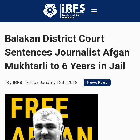
Balakan District Court
Sentences Journalist Afgan
Mukhtarli to 6 Years in Jail
By
IRFS
Friday January 12th, 2018
News Feed