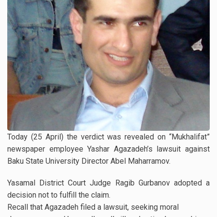
Today (25 April) the verdict was revealed on “Mukhalifat”
newspaper employee Yashar Agazadeh’s lawsuit against
Baku State University Director Abel Maharramov.
Yasamal District Court Judge Ragib Gurbanov adopted a
decision not to fulfill the claim.
Recall that Agazadeh filed a lawsuit, seeking moral