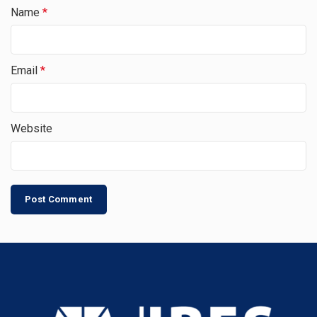
Name
*
Email
*
Website