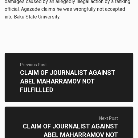
damages caused by an allegedly illegal action by a ranking
official. Agazade claims he was wrongfully not accepted
into Baku State University.
Previous Post
CLAIM OF JOURNALIST AGAINST
ABEL MAHARRAMOV NOT
FULFILLLED
Next Post
CLAIM OF JOURNALIST AGAINST
ABEL MAHARRAMOV NOT