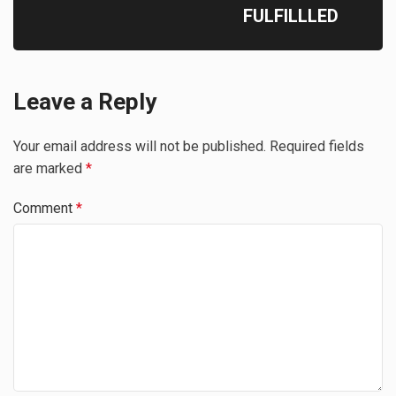
FULFILLLED
Leave a Reply
Your email address will not be published.
Required fields
are marked
*
Comment
*