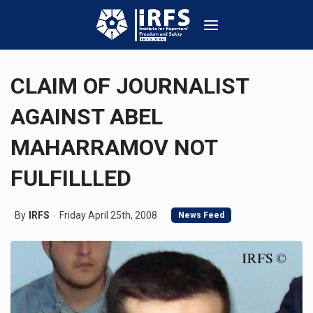
CLAIM OF JOURNALIST
AGAINST ABEL
MAHARRAMOV NOT
FULFILLLED
By
IRFS
Friday April 25th, 2008
News Feed