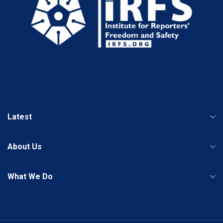
Latest
About Us
What We Do