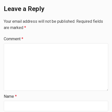
Leave a Reply
Your email address will not be published.
Required fields
are marked
*
Comment
*
Name
*