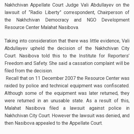
Nakhchivan Appellate Court Judge Vali Abdullayev on the
lawsuit of “Radio Liberty” correspondent, Chairperson of
the Nakhchivan Democracy and NGO Development
Resource Center Malahat Nasibova.
Taking into consideration that there was little evidence, Vali
Abdullayev upheld the decision of the Nakhchivan City
Court. Nasibova told this to the Institute for Reporters’
Freedom and Safety. She said a cassation complaint will be
filed from the decision.
Recall that on 11 December 2007 the Resource Center was
raided by police and technical equipment was confiscated.
Although some of the equipment was later returned, they
were returned in an unusable state. As a result of this,
Malahat Nasibova filed a lawsuit against police in
Nakhchivan City Court. However the lawsuit was denied, and
then Nasibova appealed to the Appellate Court.