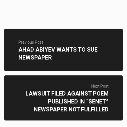
Previous Post
AHAD ABIYEV WANTS TO SUE
NEWSPAPER
Next Post
LAWSUIT FILED AGAINST POEM
PUBLISHED IN “SENET”
NEWSPAPER NOT FULFILLED