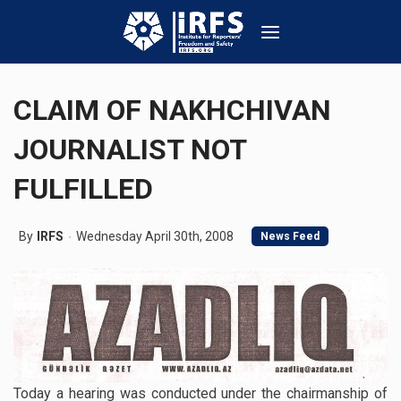
CLAIM OF NAKHCHIVAN
JOURNALIST NOT
FULFILLED
By
IRFS
Wednesday April 30th, 2008
News Feed
Today a hearing was conducted under the chairmanship of