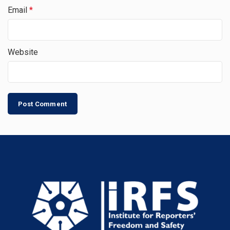
Email
*
Website