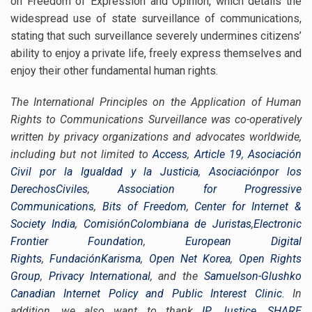
on Freedom of Expression and Opinion, which details the
widespread use of state surveillance of communications,
stating that such surveillance severely undermines citizens’
ability to enjoy a private life, freely express themselves and
enjoy their other fundamental human rights.
The International Principles on the Application of Human
Rights to Communications Surveillance was co-operatively
written by privacy organizations and advocates worldwide,
including but not limited to
Access
,
Article 19
,
Asociación
Civil por la Igualdad y la Justicia
,
Asociaciónpor los
DerechosCiviles
,
Association for Progressive
Communications
,
Bits of Freedom
,
Center for Internet &
Society India
,
ComisiónColombiana de Juristas
,
Electronic
Frontier Foundation
,
European Digital
Rights
,
FundaciónKarisma
,
Open Net Korea
,
Open Rights
Group
,
Privacy International
, and the
Samuelson-Glushko
Canadian Internet Policy and Public Interest Clinic
. In
addition, we also want to thank
IP Justice
,
SHARE