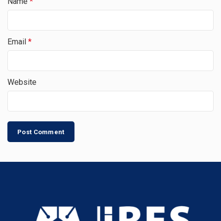
Name
*
Email
*
Website