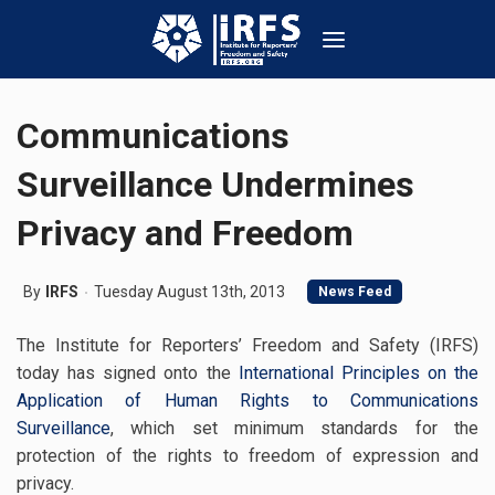
Communications
Surveillance Undermines
Privacy and Freedom
By
IRFS
Tuesday August 13th, 2013
News Feed
The Institute for Reporters’ Freedom and Safety (IRFS)
today has signed onto the
International Principles on the
Application of Human Rights to Communications
Surveillance
, which set minimum standards for the
protection of the rights to freedom of expression and
privacy.