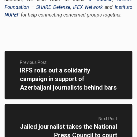
Foundation – SHARE Defense
,
IFEX Network
and
Instituto
NUPEF
for help connecting concerned groups together.
Previous Post
IRFS rolls out a solidarity
campaign in support of
Azerbaijani journalists behind bars
Next Post
Jailed journalist takes the National
Press Council to court