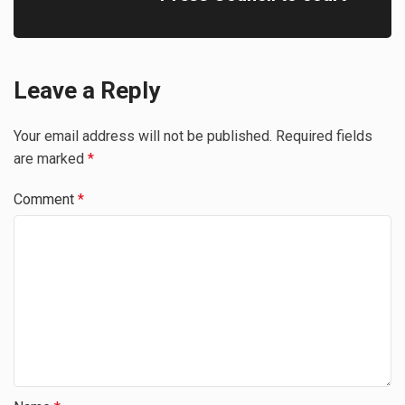
Leave a Reply
Your email address will not be published.
Required fields
are marked
*
Comment
*