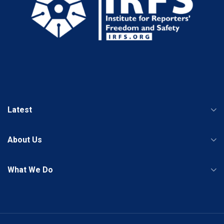
Latest
About Us
What We Do