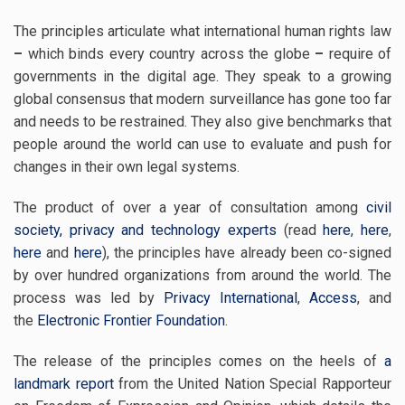
The principles articulate what international human rights law
–
which binds every country across the globe
–
require of
governments in the digital age. They speak to a growing
global consensus that modern surveillance has gone too far
and needs to be restrained. They also give benchmarks that
people around the world can use to evaluate and push for
changes in their own legal systems.
The product of over a year of consultation among
civil
society, privacy and technology experts
(read
here
,
here
,
here
and
here
), the principles have already been co-signed
by over hundred organizations from around the world. The
process was led by
Privacy International
,
Access
, and
the
Electronic Frontier Foundation
.
The release of the principles comes on the heels of
a
landmark
report
from the United Nation Special Rapporteur