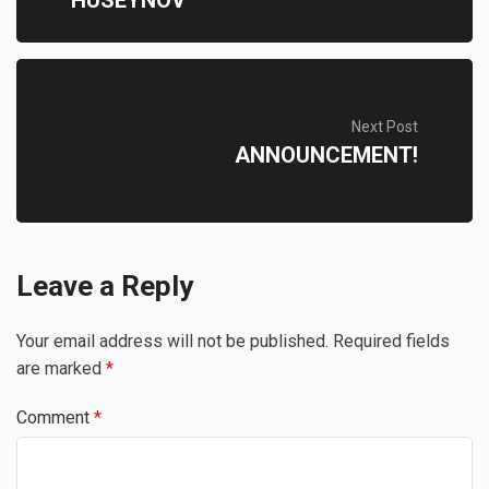
HUSEYNOV
Next Post
ANNOUNCEMENT!
Leave a Reply
Your email address will not be published.
Required fields
are marked
*
Comment
*