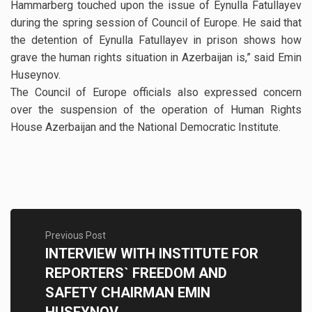
Hammarberg touched upon the issue of Eynulla Fatullayev
during the spring session of Council of Europe. He said that
the detention of Eynulla Fatullayev in prison shows how
grave the human rights situation in Azerbaijan is,” said Emin
Huseynov.
The Council of Europe officials also expressed concern
over the suspension of the operation of Human Rights
House Azerbaijan and the National Democratic Institute.
Previous Post
INTERVIEW WITH INSTITUTE FOR
REPORTERS` FREEDOM AND
SAFETY CHAIRMAN EMIN