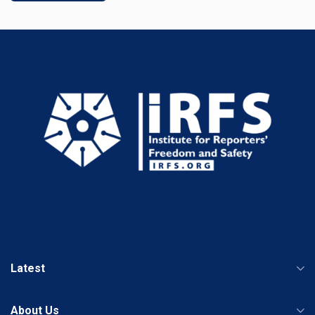
Latest
About Us