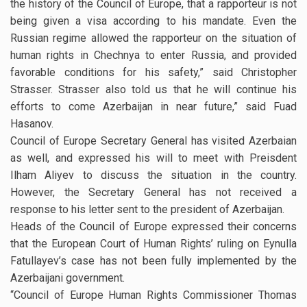
the history of the Council of Europe, that a rapporteur is not
being given a visa according to his mandate. Even the
Russian regime allowed the rapporteur on the situation of
human rights in Chechnya to enter Russia, and provided
favorable conditions for his safety,” said Christopher
Strasser. Strasser also told us that he will continue his
efforts to come Azerbaijan in near future,” said Fuad
Hasanov.
Council of Europe Secretary General has visited Azerbaian
as well, and expressed his will to meet with Preisdent
Ilham Aliyev to discuss the situation in the country.
However, the Secretary General has not received a
response to his letter sent to the president of Azerbaijan.
Heads of the Council of Europe expressed their concerns
that the European Court of Human Rights’ ruling on Eynulla
Fatullayev’s case has not been fully implemented by the
Azerbaijani government.
“Council of Europe Human Rights Commissioner Thomas