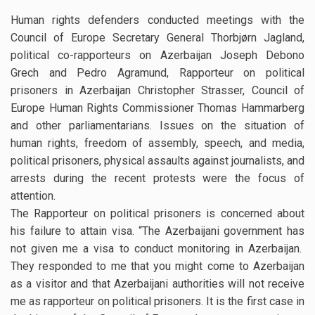
Human rights defenders conducted meetings with the
Council of Europe Secretary General Thorbjørn Jagland,
political co-rapporteurs on Azerbaijan Joseph Debono
Grech and Pedro Agramund, Rapporteur on political
prisoners in Azerbaijan Christopher Strasser, Council of
Europe Human Rights Commissioner Thomas Hammarberg
and other parliamentarians. Issues on the situation of
human rights, freedom of assembly, speech, and media,
political prisoners, physical assaults against journalists, and
arrests during the recent protests were the focus of
attention.
The Rapporteur on political prisoners is concerned about
his failure to attain visa. “The Azerbaijani government has
not given me a visa to conduct monitoring in Azerbaijan.
They responded to me that you might come to Azerbaijan
as a visitor and that Azerbaijani authorities will not receive
me as rapporteur on political prisoners. It is the first case in