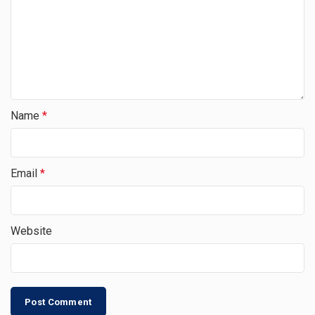
Name
*
Email
*
Website