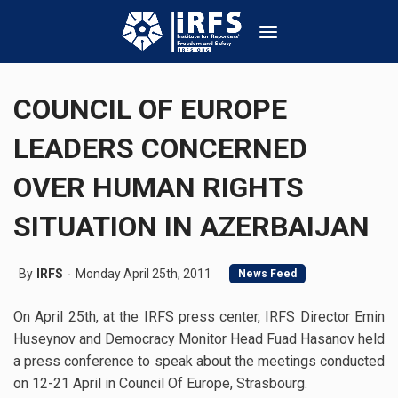
COUNCIL OF EUROPE
LEADERS CONCERNED
OVER HUMAN RIGHTS
SITUATION IN AZERBAIJAN
By
IRFS
Monday April 25th, 2011
News Feed
On April 25th, at the IRFS press center, IRFS Director Emin
Huseynov and Democracy Monitor Head Fuad Hasanov held
a press conference to speak about the meetings conducted
on 12-21 April in Council Of Europe, Strasbourg.