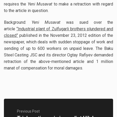
requires the
Yeni Musavat
to make a retraction with regard
to the article in question.
Background:
Yeni Musavat
was sued over the
article
“Industrial plant of Zulfugarli brothers plundered and
closed”
published in the November 23, 2012 edition of the
newspaper, which deals with sudden stoppage of work and
sending of up to 600 workers on unpaid leave. The Baku
Steel Casting JSC and its director Ogtay Rafiyev demanded
retraction of the above-mentioned article and 1 million
manat of compensation for moral damages.
Previous Post