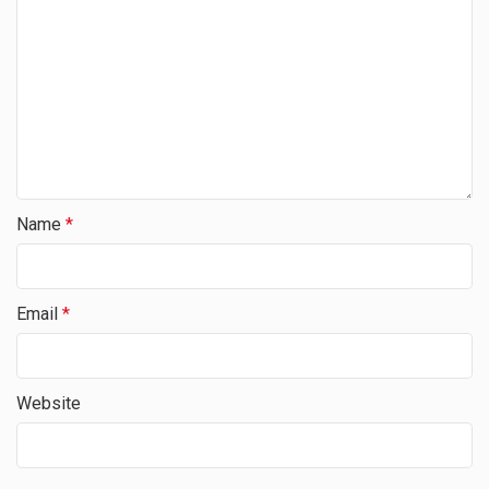
Name
*
Email
*
Website