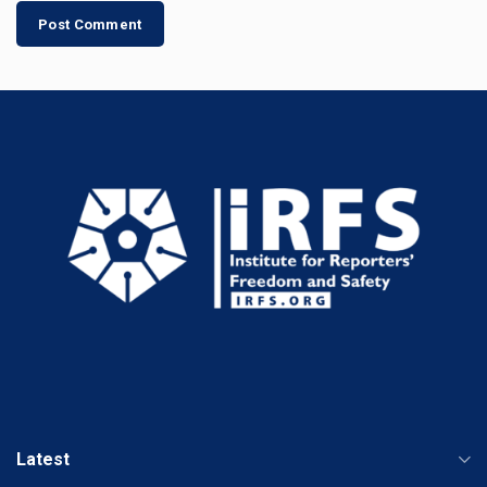
Latest