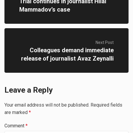
Trial continues in journalist Hilal
Mammadov’s case
Next Post
Colleagues demand immediate
release of journalist Avaz Zeynalli
Leave a Reply
Your email address will not be published.
Required fields
are marked
*
Comment
*