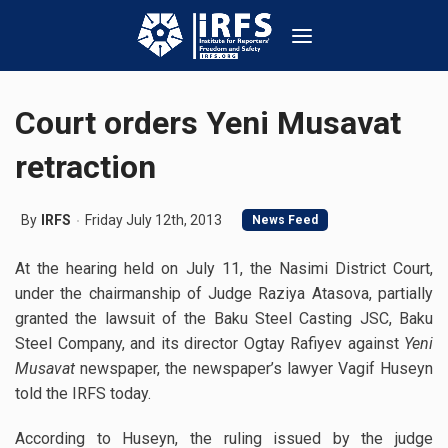
Court orders Yeni Musavat
retraction
By
IRFS
Friday July 12th, 2013
News Feed
At the hearing held on July 11, the Nasimi District Court,
under the chairmanship of Judge Raziya Atasova, partially
granted the lawsuit of the Baku Steel Casting JSC, Baku
Steel Company, and its director Ogtay Rafiyev against
Yeni
Musavat
newspaper, the newspaper’s lawyer Vagif Huseyn
told the IRFS today.
According to Huseyn, the ruling issued by the judge