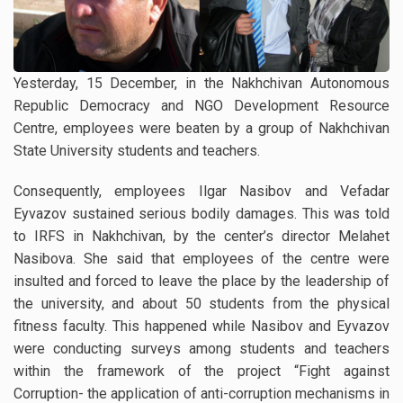
Yesterday, 15 December, in the Nakhchivan Autonomous
Republic Democracy and NGO Development Resource
Centre, employees were beaten by a group of Nakhchivan
State University students and teachers.
Consequently, employees Ilgar Nasibov and Vefadar
Eyvazov sustained serious bodily damages. This was told
to IRFS in Nakhchivan, by the center’s director Melahet
Nasibova. She said that employees of the centre were
insulted and forced to leave the place by the leadership of
the university, and about 50 students from the physical
fitness faculty. This happened while Nasibov and Eyvazov
were conducting surveys among students and teachers
within the framework of the project “Fight against
Corruption- the application of anti-corruption mechanisms in