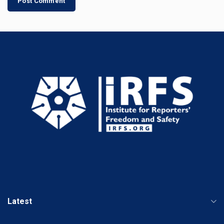
Latest