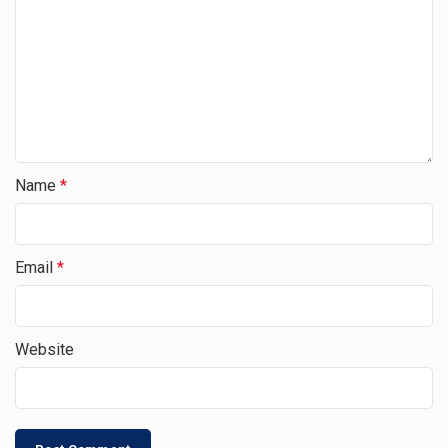
Name
*
Email
*
Website