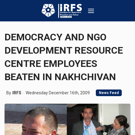
DEMOCRACY AND NGO
DEVELOPMENT RESOURCE
CENTRE EMPLOYEES
BEATEN IN NAKHCHIVAN
By
IRFS
Wednesday December 16th, 2009
News Feed