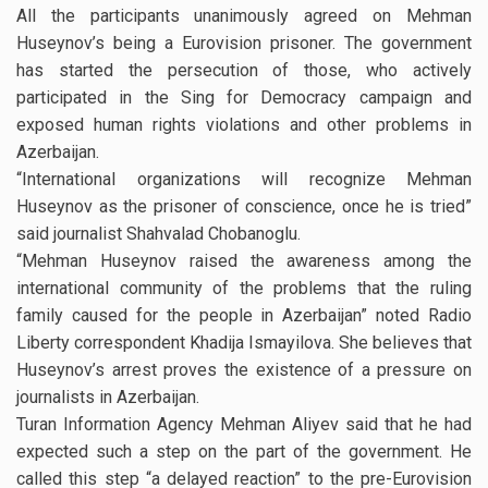
All the participants unanimously agreed on Mehman
Huseynov’s being a Eurovision prisoner. The government
has started the persecution of those, who actively
participated in the Sing for Democracy campaign and
exposed human rights violations and other problems in
Azerbaijan.
“International organizations will recognize Mehman
Huseynov as the prisoner of conscience, once he is tried”
said journalist Shahvalad Chobanoglu.
“Mehman Huseynov raised the awareness among the
international community of the problems that the ruling
family caused for the people in Azerbaijan” noted Radio
Liberty correspondent Khadija Ismayilova. She believes that
Huseynov’s arrest proves the existence of a pressure on
journalists in Azerbaijan.
Turan Information Agency Mehman Aliyev said that he had
expected such a step on the part of the government. He
called this step “a delayed reaction” to the pre-Eurovision