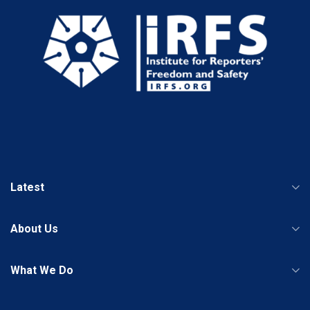
Latest
About Us
What We Do