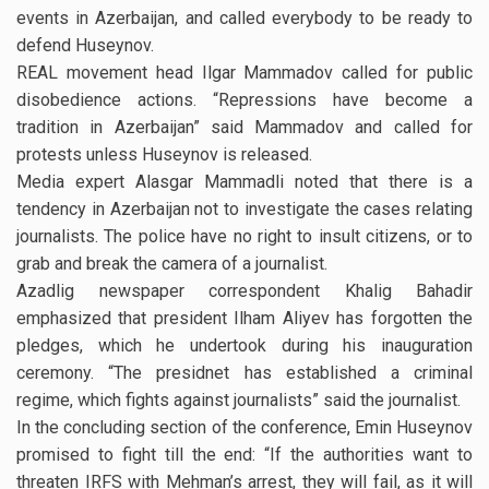
events in Azerbaijan, and called everybody to be ready to
defend Huseynov.
REAL movement head Ilgar Mammadov called for public
disobedience actions. “Repressions have become a
tradition in Azerbaijan” said Mammadov and called for
protests unless Huseynov is released.
Media expert Alasgar Mammadli noted that there is a
tendency in Azerbaijan not to investigate the cases relating
journalists. The police have no right to insult citizens, or to
grab and break the camera of a journalist.
Azadlig newspaper correspondent Khalig Bahadir
emphasized that president Ilham Aliyev has forgotten the
pledges, which he undertook during his inauguration
ceremony. “The presidnet has established a criminal
regime, which fights against journalists” said the journalist.
In the concluding section of the conference, Emin Huseynov
promised to fight till the end: “If the authorities want to
threaten IRFS with Mehman’s arrest, they will fail, as it will