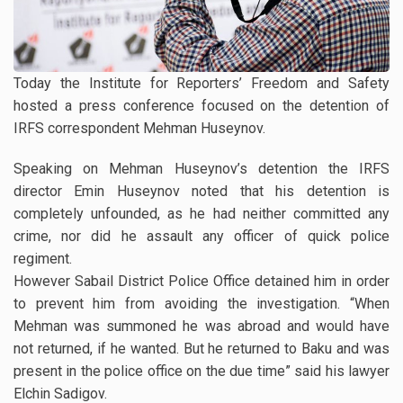
Today the Institute for Reporters’ Freedom and Safety
hosted a press conference focused on the detention of
IRFS correspondent Mehman Huseynov.
Speaking on Mehman Huseynov’s detention the IRFS
director Emin Huseynov noted that his detention is
completely unfounded, as he had neither committed any
crime, nor did he assault any officer of quick police
regiment.
However Sabail District Police Office detained him in order
to prevent him from avoiding the investigation. “When
Mehman was summoned he was abroad and would have
not returned, if he wanted. But he returned to Baku and was
present in the police office on the due time” said his lawyer
Elchin Sadigov.