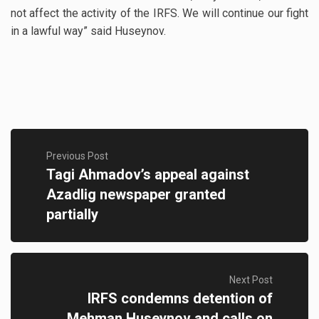
not affect the activity of the IRFS. We will continue our fight
in a lawful way” said Huseynov.
Previous Post
Tagi Ahmadov’s appeal against
Azadlig newspaper granted
partially
Next Post
IRFS condemns detention of
Mehman Huseynov and calls on