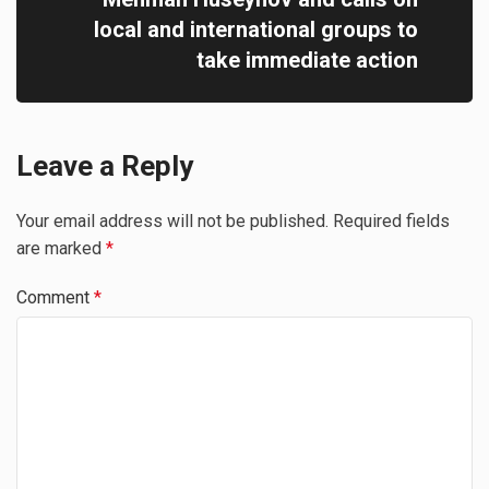
local and international groups to
take immediate action
Leave a Reply
Your email address will not be published.
Required fields
are marked
*
Comment
*