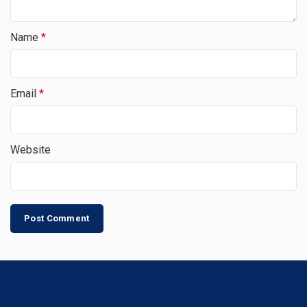
Name
*
Email
*
Website