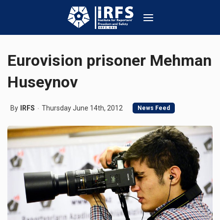
Eurovision prisoner Mehman
Huseynov
By
IRFS
Thursday June 14th, 2012
News Feed