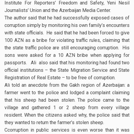
Institute For Reporters’ Freedom and Safety, Yeni Nesil
Journalists’ Union and the Azerbaijan Media Center.
The author said that he had successfully exposed cases of
corruption simply by monitoring his own family’s encounters
with state officials. He said that he had been forced to give
100 AZN as a bribe for violating traffic rules, claiming that
the state traffic police are still encouraging corruption. His
sons were asked for a 10 AZN bribe when applying for
passports. Ali also said that his monitoring had found two
official institutions – the State Migration Service and State
Registration of Real Estate – to be free of corruption.
Ali told an anecdote from the Gakh region of Azerbaijan: a
farmer went to the police and lodged a complaint claiming
that his sheep had been stolen. The police came to the
village and gathered 1 or 2 sheep from every village
resident. When the citizens asked why, the police said that
they wanted to return the farmer’s stolen sheep.
Ccorruption in public services is even worse than it was