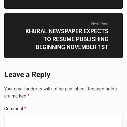
Next Post
KHURAL NEWSPAPER EXPECTS
TO RESUME PUBLISHING
BEGINNING NOVEMBER 1ST
Leave a Reply
Your email address will not be published.
Required fields
are marked
*
Comment
*