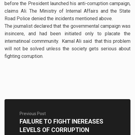
before the President launched his anti-corruption campaign,
claims Ali. The Ministry of Internal Affairs and the State
Road Police denied the incidents mentioned above.
The journalist declared that the governmental campaign was
insincere, and had been initiated only to placate the
internatinoal commmunity. Kamal Ali said that this problem
will not be solved unless the society gets serious about
fighting corruption.
Previous Post
FAILURE TO FIGHT INEREASES
LEVELS OF CORRUPTION