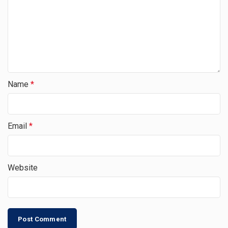
Name
*
Email
*
Website