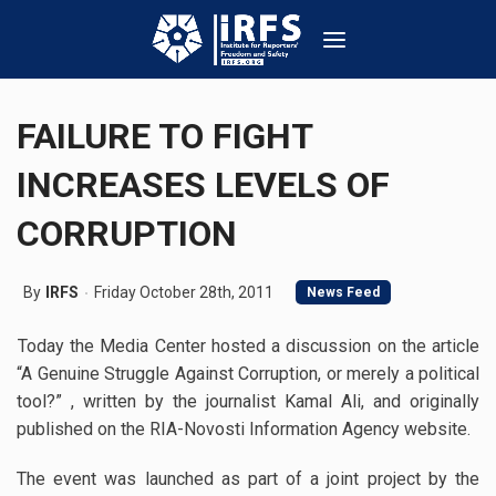
FAILURE TO FIGHT
INCREASES LEVELS OF
CORRUPTION
By
IRFS
Friday October 28th, 2011
News Feed
Today the Media Center hosted a discussion on the article
“A Genuine Struggle Against Corruption, or merely a political
tool?” , written by the journalist Kamal Ali, and originally
published on the RIA-Novosti Information Agency website.
The event was launched as part of a joint project by the