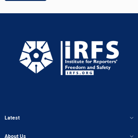
Latest
About Us