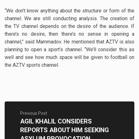
“We don’t know anything about the structure or form of the
channel. We are still conducting analysis. The creation of
the TV channel depends on the desire of the audience. If
there’s no desire, then there’s no sense in opening a
channel,” said Mammadov. He mentioned that AZTV is also
planning to open a sport’s channel. “We’ll consider this as
well and see how much space will be given to football on
the AZTV sports channel.
Previous Post
AGIL KHALIL CONSIDERS
REPORTS ABOUT HIM SEEKING
ASYLUM PROVOCATION