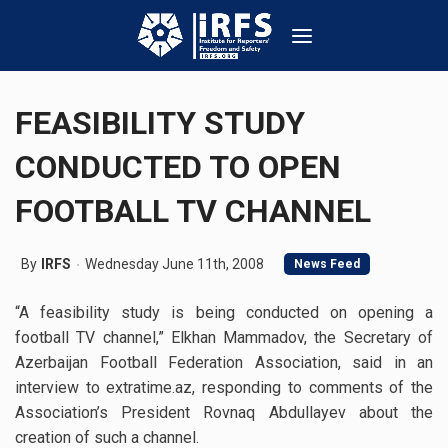
FEASIBILITY STUDY
CONDUCTED TO OPEN
FOOTBALL TV CHANNEL
By
IRFS
Wednesday June 11th, 2008
News Feed
“A feasibility study is being conducted on opening a
football TV channel,” Elkhan Mammadov, the Secretary of
Azerbaijan Football Federation Association, said in an
interview to extratime.az, responding to comments of the
Association’s President Rovnaq Abdullayev about the
creation of such a channel.