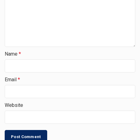
Name
*
Email
*
Website