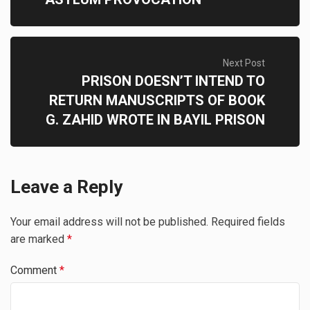
Next Post
PRISON DOESN’T INTEND TO
RETURN MANUSCRIPTS OF BOOK
G. ZAHID WROTE IN BAYIL PRISON
Leave a Reply
Your email address will not be published.
Required fields
are marked
*
Comment
*