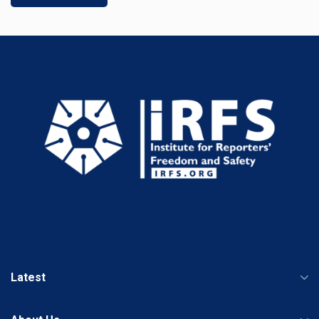
Latest