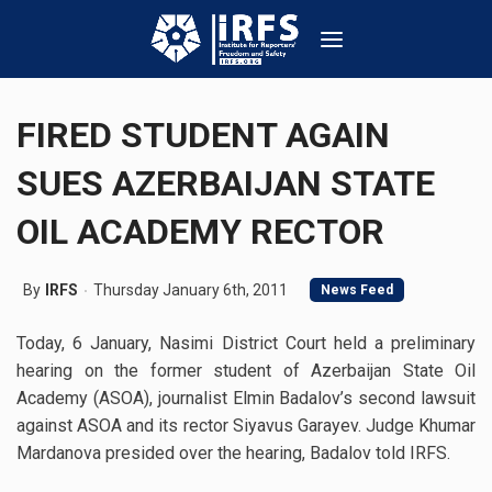
FIRED STUDENT AGAIN
SUES AZERBAIJAN STATE
OIL ACADEMY RECTOR
By
IRFS
Thursday January 6th, 2011
News Feed
Today, 6 January, Nasimi District Court held a preliminary
hearing on the former student of Azerbaijan State Oil
Academy (ASOA), journalist Elmin Badalov’s second lawsuit
against ASOA and its rector Siyavus Garayev. Judge Khumar
Mardanova presided over the hearing, Badalov told IRFS.