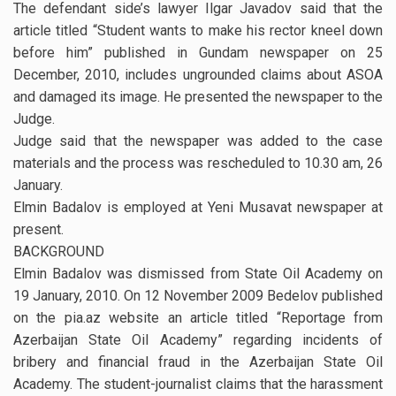
The defendant side’s lawyer Ilgar Javadov said that the
article titled “Student wants to make his rector kneel down
before him” published in Gundam newspaper on 25
December, 2010, includes ungrounded claims about ASOA
and damaged its image. He presented the newspaper to the
Judge.
Judge said that the newspaper was added to the case
materials and the process was rescheduled to 10.30 am, 26
January.
Elmin Badalov is employed at Yeni Musavat newspaper at
present.
BACKGROUND
Elmin Badalov was dismissed from State Oil Academy on
19 January, 2010. On 12 November 2009 Bedelov published
on the pia.az website an article titled “Reportage from
Azerbaijan State Oil Academy” regarding incidents of
bribery and financial fraud in the Azerbaijan State Oil
Academy. The student-journalist claims that the harassment