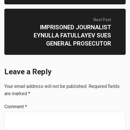
Next Post
IMPRISONED JOURNALIST
EYNULLA FATULLAYEV SUES
GENERAL PROSECUTOR
Leave a Reply
Your email address will not be published.
Required fields
are marked
*
Comment
*