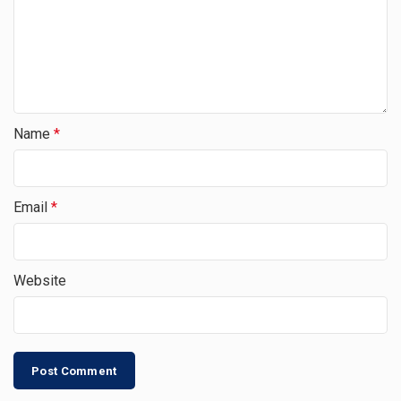
Name
*
Email
*
Website