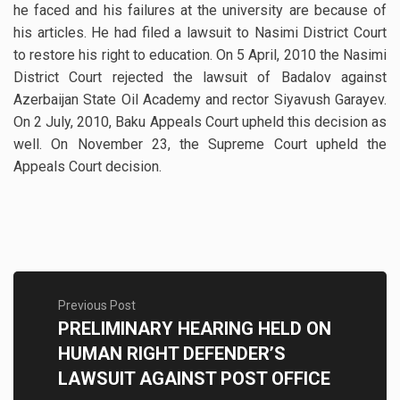
he faced and his failures at the university are because of
his articles. He had filed a lawsuit to Nasimi District Court
to restore his right to education. On 5 April, 2010 the Nasimi
District Court rejected the lawsuit of Badalov against
Azerbaijan State Oil Academy and rector Siyavush Garayev.
On 2 July, 2010, Baku Appeals Court upheld this decision as
well. On November 23, the Supreme Court upheld the
Appeals Court decision.
Previous Post
PRELIMINARY HEARING HELD ON
HUMAN RIGHT DEFENDER’S
LAWSUIT AGAINST POST OFFICE