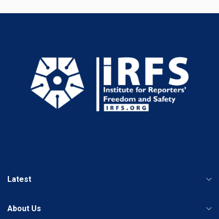
Latest
About Us