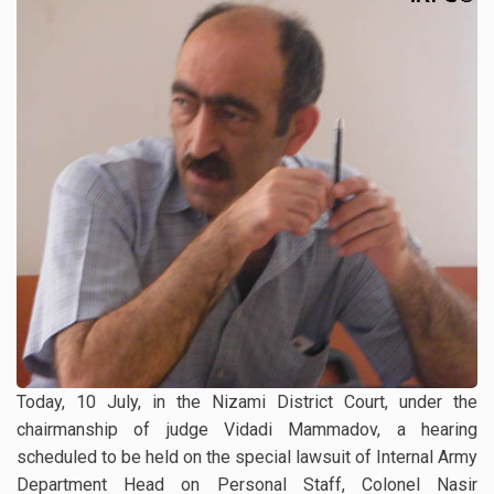
Today, 10 July, in the Nizami District Court, under the
chairmanship of judge Vidadi Mammadov, a hearing
scheduled to be held on the special lawsuit of Internal Army
Department Head on Personal Staff, Colonel Nasir