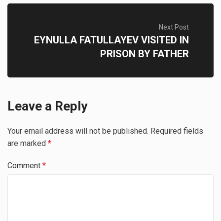
Next Post
EYNULLA FATULLAYEV VISITED IN
PRISON BY FATHER
Leave a Reply
Your email address will not be published.
Required fields
are marked
*
Comment
*