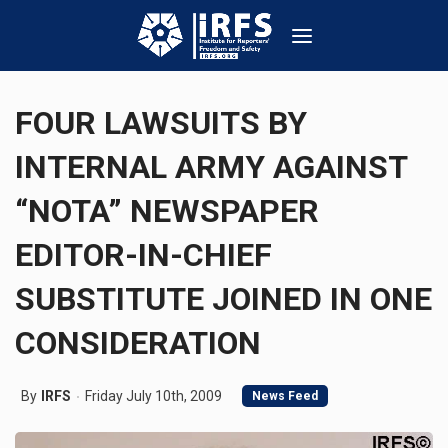
FOUR LAWSUITS BY
INTERNAL ARMY AGAINST
“NOTA” NEWSPAPER
EDITOR-IN-CHIEF
SUBSTITUTE JOINED IN ONE
CONSIDERATION
By
IRFS
Friday July 10th, 2009
News Feed