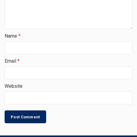
Name
*
Email
*
Website