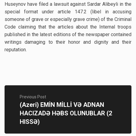
Huseynov have filed a lawsuit against Sardar Alibeyli in the
special format under article 147.2 (libel in accusing
someone of grave or especially grave crime) of the Criminal
Code claiming that the articles about the Internal troops
published in the latest editions of the newspaper contained
writings damaging to their honor and dignity and their
reputation.
Previous Post
(Azeri) EMİN MİLLİ VƏ ADNAN
HACIZADƏ HƏBS OLUNUBLAR (2
HISSƏ)