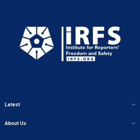
Latest
About Us