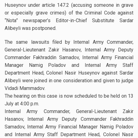
Huseynov under article 147.2 (accusing someone in grave
or especially grave crimes) of the Criminal Code against
“Nota” newspaper’s Editor-in-Chief Substitute Sardar
Alibeyli was postponed.
The same lawsuits filed by Internal Army Commander,
General-Lieutenant Zakir Hasanov, Internal Army Deputy
Commander Fakhraddin Samadov, Internal Army Financial
Manager Namig Poladov and Internal Army Staff
Department Head, Colonel Nasir Huseynov against Sardar
Alibeyli were joined in one consideration and given to judge
Vidadi Mammadov.
The hearing on this case is now scheduled to be held on 13
July at 4:00 p.m.
Internal Army Commander, General-Lieutenant Zakir
Hasanov, Internal Army Deputy Commander Fakhraddin
Samadov, Internal Army Financial Manager Namig Poladov
and Internal Army Staff Department Head, Colonel Nasir