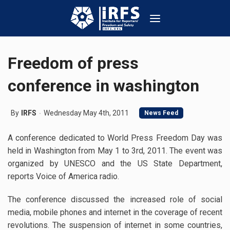
Freedom of press
conference in washington
By
IRFS
Wednesday May 4th, 2011
News Feed
A conference dedicated to World Press Freedom Day was
held in Washington from May 1 to 3rd, 2011. The event was
organized by UNESCO and the US State Department,
reports Voice of America radio.
The conference discussed the increased role of social
media, mobile phones and internet in the coverage of recent
revolutions. The suspension of internet in some countries,