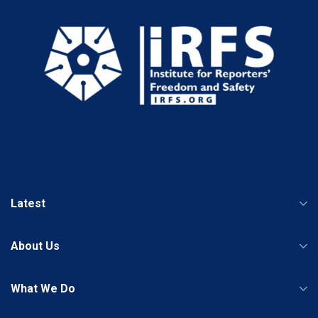
Latest
About Us
What We Do