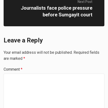
Next Post
Journalists face police pressure
before Sumgayit court
Leave a Reply
Your email address will not be published.
Required fields
are marked
*
Comment
*