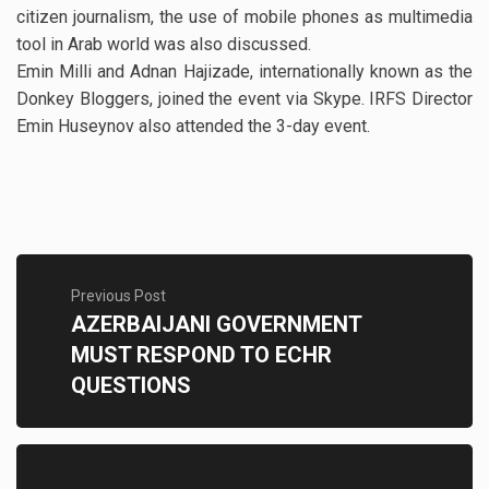
citizen journalism, the use of mobile phones as multimedia
tool in Arab world was also discussed.
Emin Milli and Adnan Hajizade, internationally known as the
Donkey Bloggers, joined the event via Skype. IRFS Director
Emin Huseynov also attended the 3-day event.
Previous Post
AZERBAIJANI GOVERNMENT
MUST RESPOND TO ECHR
QUESTIONS