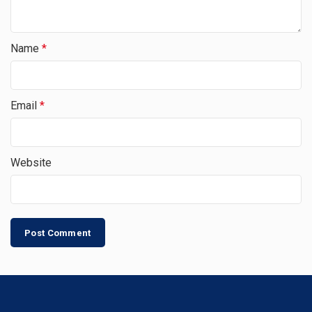
Name
*
Email
*
Website