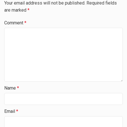
Your email address will not be published.
Required fields
are marked
*
Comment
*
Name
*
Email
*