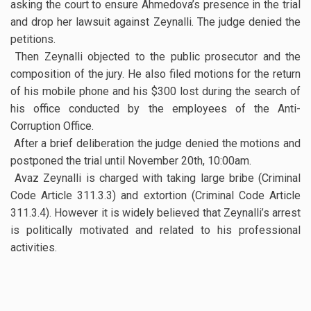
asking the court to ensure Ahmedova’s presence in the trial
and drop her lawsuit against Zeynalli. The judge denied the
petitions.
Then Zeynalli objected to the public prosecutor and the
composition of the jury. He also filed motions for the return
of his mobile phone and his $300 lost during the search of
his office conducted by the employees of the Anti-
Corruption Office.
After a brief deliberation the judge denied the motions and
postponed the trial until November 20th, 10:00am.
Avaz Zeynalli is charged with taking large bribe (Criminal
Code Article 311.3.3) and extortion (Criminal Code Article
311.3.4). However it is widely believed that Zeynalli’s arrest
is politically motivated and related to his professional
activities.