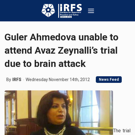
Guler Ahmedova unable to
attend Avaz Zeynalli’s trial
due to brain attack
By
IRFS
Wednesday November 14th, 2012
News Feed
The trial