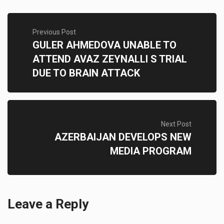
Previous Post
GULER AHMEDOVA UNABLE TO
ATTEND AVAZ ZEYNALLI S TRIAL
DUE TO BRAIN ATTACK
Next Post
AZERBAIJAN DEVELOPS NEW
MEDIA PROGRAM
Leave a Reply