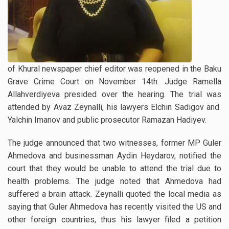
of Khural newspaper chief editor was reopened in the Baku
Grave Crime Court on November 14th. Judge Ramella
Allahverdiyeva presided over the hearing. The trial was
attended by Avaz Zeynalli, his lawyers Elchin Sadigov and
Yalchin Imanov and public prosecutor Ramazan Hadiyev.
The judge announced that two witnesses, former MP Guler
Ahmedova and businessman Aydin Heydarov, notified the
court that they would be unable to attend the trial due to
health problems. The judge noted that Ahmedova had
suffered a brain attack. Zeynalli quoted the local media as
saying that Guler Ahmedova has recently visited the US and
other foreign countries, thus his lawyer filed a petition