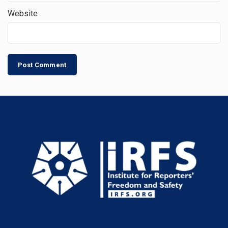
Website